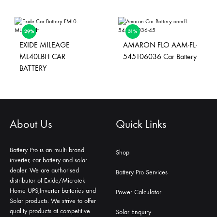
29%
31%
EXIDE MILEAGE
AMARON FLO AAM-FL-
ML40LBH CAR
545106036 Car Battery
BATTERY
About Us
Quick Links
Battery Pro is an multi brand
Shop
inverter, car battery and solar
dealer. We are authorised
Battery Pro Services
distributor of Exide/Microtek
Home UPS,Inverter batteries and
Power Calculator
Solar products. We strive to offer
quality products at competitive
Solar Enquiry