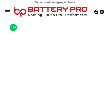
(We are currently serving only in Chennai)
0
32%