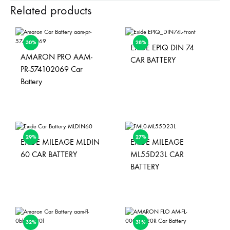
Related products
30%
28%
EXIDE EPIQ DIN 74
AMARON PRO AAM-
CAR BATTERY
PR-574102069 Car
Battery
29%
27%
EXIDE MILEAGE MLDIN
EXIDE MILEAGE
60 CAR BATTERY
ML55D23L CAR
BATTERY
32%
31%