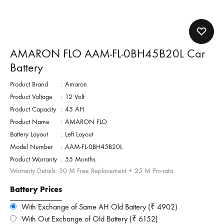
AMARON FLO AAM-FL-0BH45B20L Car
Battery
Product Brand
:
Amaron
Product Voltage
:
12 Volt
Product Capacity
:
45 AH
Product Name
:
AMARON FLO
Battery Layout
:
Left Layout
Model Number
:
AAM-FL-0BH45B20L
Product Warranty
:
55 Months
Warranty Details: 30 M Free Replacement + 25 M Pro-rata
Battery Prices
With Exchange of Same AH Old Battery (₹ 4902)
With Out Exchange of Old Battery (₹ 6152)