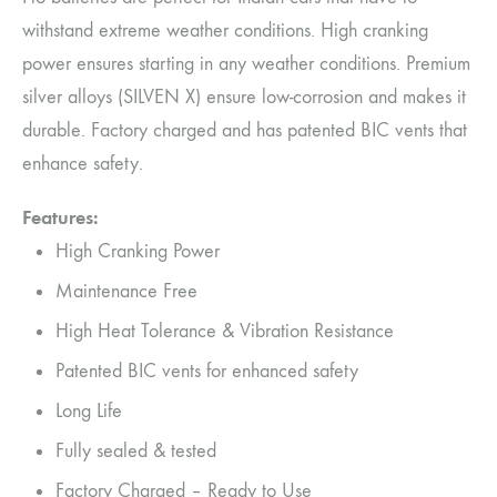
withstand extreme weather conditions. High cranking
power ensures starting in any weather conditions. Premium
silver alloys (SILVEN X) ensure low-corrosion and makes it
durable. Factory charged and has patented BIC vents that
enhance safety.
Features:
High Cranking Power
Maintenance Free
High Heat Tolerance & Vibration Resistance
Patented BIC vents for enhanced safety
Long Life
Fully sealed & tested
Factory Charged – Ready to Use