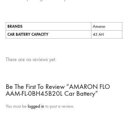
BRANDS
Amaron
CAR BATTERY CAPACITY
45 AH
There are no reviews yet.
Be The First To Review “AMARON FLO
AAM-FL-0BH45B20L Car Battery”
You must be
logged in
to post a review.