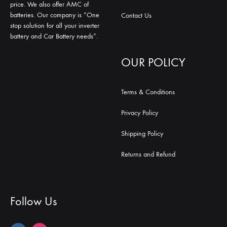
price. We also offer AMC of
batteries. Our company is “One
Contact Us
stop solution for all your inverter
battery and Car Battery needs”.
OUR POLICY
Terms & Conditions
Privacy Policy
Shipping Policy
Returns and Refund
Follow Us