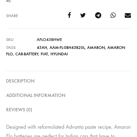
any.
SHARE
SKU
AFLO45BHWE
TAGS
45AH
,
AAM-FL-0BH45B20L
,
AMARON
,
AMARON
FLO
,
CAR-BATTERY
,
FIAT
,
HYUNDAI
DESCRIPTION
ADDITIONAL INFORMATION
REVIEWS (0)
Designed with reformulated Advanta paste recipe, Amaron
Flo batteries are perfect for Indian cars that have to