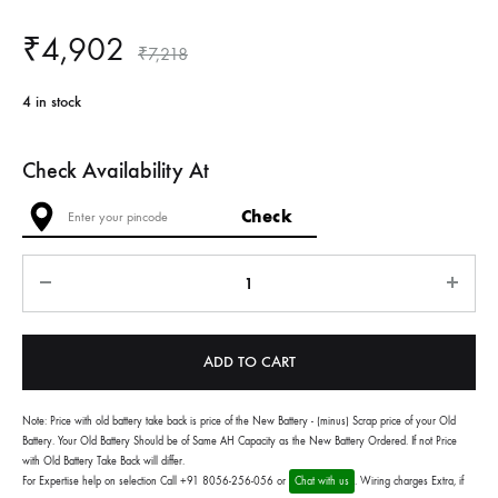
₹
4,902
₹
7,218
4 in stock
Check Availability At
Quantity
ADD TO CART
Note: Price with old battery take back is price of the New Battery - (minus) Scrap price of your Old
Battery. Your Old Battery Should be of Same AH Capacity as the New Battery Ordered. If not Price
with Old Battery Take Back will differ.
For Expertise help on selection Call +91 8056-256-056 or
Chat with us
. Wiring charges Extra, if