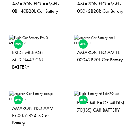
AMARON FLO AAM-FL-
AMARON FLO AM-FL-
0BH40B20L Car Battery
00042B20R Car Battery
25%
31%
EXIDE MILEAGE
AMARON FLO AM-FL-
MLDIN44R CAR
00042B20L Car Battery
BATTERY
29%
25%
EXIDE MILEAGE MLDIN
AMARON PRO AAM-
70(ISS) CAR BATTERY
PR-0055B24LS Car
Battery