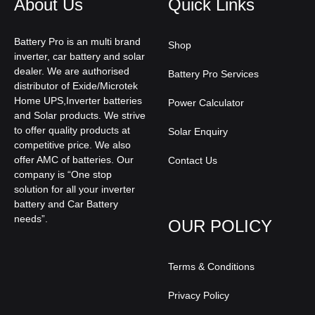
About Us
Quick Links
Battery Pro is an multi brand
Shop
inverter, car battery and solar
dealer. We are authorised
Battery Pro Services
distributor of Exide/Microtek
Home UPS,Inverter batteries
Power Calculator
and Solar products. We strive
to offer quality products at
Solar Enquiry
competitive price. We also
offer AMC of batteries. Our
Contact Us
company is “One stop
solution for all your inverter
battery and Car Battery
needs”.
OUR POLICY
Terms & Conditions
Privacy Policy