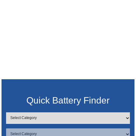
Quick Battery Finder