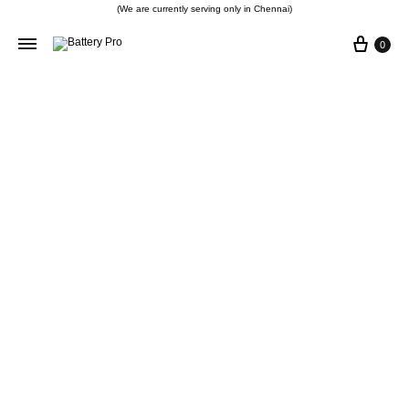
(We are currently serving only in Chennai)
0