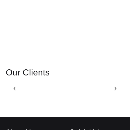
Our Clients