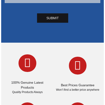
SUBMIT
100% Genuine Latest
Best Prices Guarantee
Products
Won’t find a better price anywhere
Quality Products Always