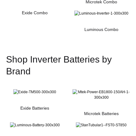
Microtek Combo
Exide Combo
Luminous Combo
Shop Inverter Batteries by
Brand
Exide Batteries
Microtek Batteries