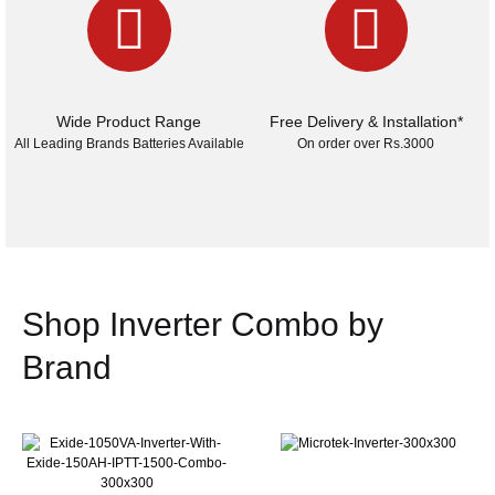
Wide Product Range
Free Delivery & Installation*
All Leading Brands Batteries Available
On order over Rs.3000
Shop Inverter Combo by
Brand