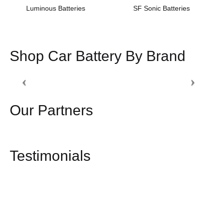
Luminous Batteries
SF Sonic Batteries
Shop Car Battery By Brand
Our Partners
Testimonials