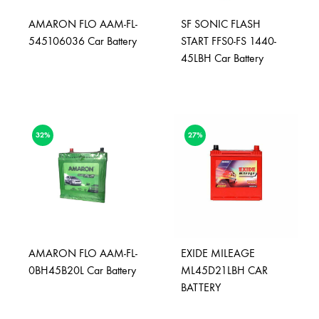
AMARON FLO AAM-FL-
SF SONIC FLASH
545106036 Car Battery
START FFS0-FS 1440-
45LBH Car Battery
32%
27%
AMARON FLO AAM-FL-
EXIDE MILEAGE
0BH45B20L Car Battery
ML45D21LBH CAR
BATTERY