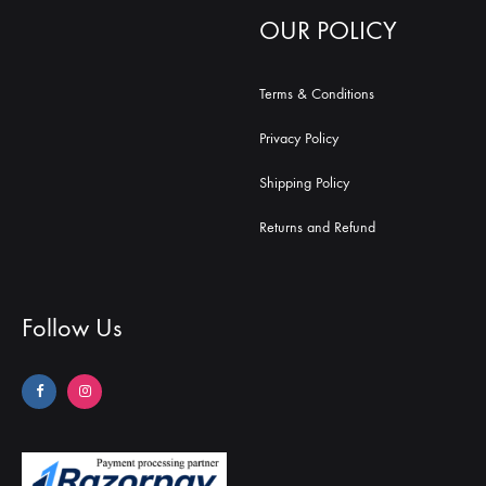
OUR POLICY
Terms & Conditions
Privacy Policy
Shipping Policy
Returns and Refund
Follow Us