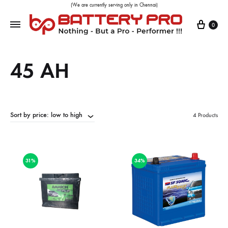
(We are currently serving only in Chennai)
0
45 AH
Sort by price: low to high
4 Products
31%
34%