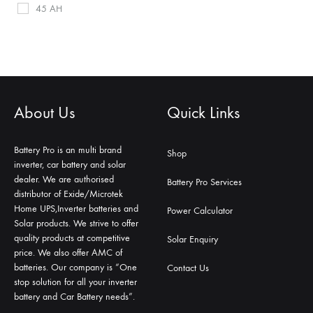
45 AH
About Us
Quick Links
Battery Pro is an multi brand
Shop
inverter, car battery and solar
dealer. We are authorised
Battery Pro Services
distributor of Exide/Microtek
Home UPS,Inverter batteries and
Power Calculator
Solar products. We strive to offer
quality products at competitive
Solar Enquiry
price. We also offer AMC of
batteries. Our company is “One
Contact Us
stop solution for all your inverter
battery and Car Battery needs”.