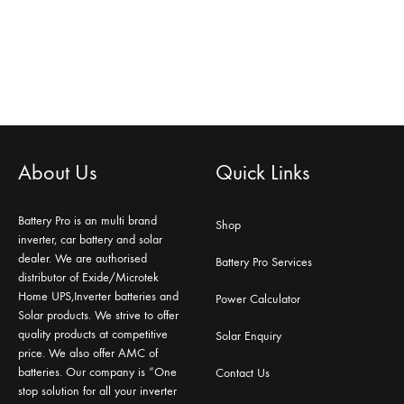
About Us
Quick Links
Battery Pro is an multi brand
Shop
inverter, car battery and solar
dealer. We are authorised
Battery Pro Services
distributor of Exide/Microtek
Home UPS,Inverter batteries and
Power Calculator
Solar products. We strive to offer
quality products at competitive
Solar Enquiry
price. We also offer AMC of
batteries. Our company is “One
Contact Us
stop solution for all your inverter