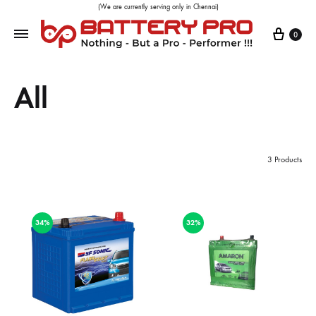
(We are currently serving only in Chennai)
0
All
3 Products
34%
32%