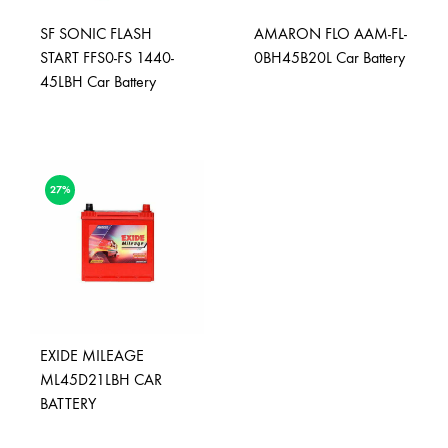
SF SONIC FLASH
AMARON FLO AAM-FL-
START FFS0-FS 1440-
0BH45B20L Car Battery
45LBH Car Battery
27%
EXIDE MILEAGE
ML45D21LBH CAR
BATTERY