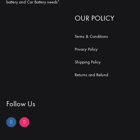
battery and Car Battery needs”.
OUR POLICY
Terms & Conditions
Privacy Policy
Shipping Policy
Returns and Refund
Follow Us