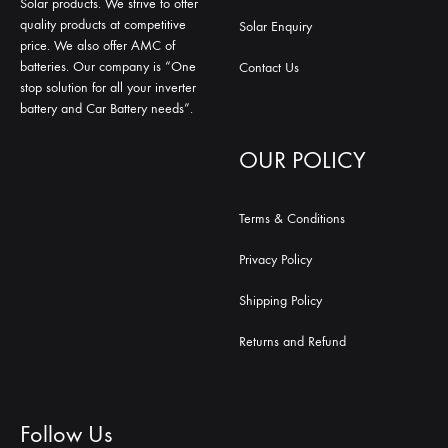
Solar products. We strive to offer
quality products at competitive
Solar Enquiry
price. We also offer AMC of
batteries. Our company is “One
Contact Us
stop solution for all your inverter
battery and Car Battery needs”.
OUR POLICY
Terms & Conditions
Privacy Policy
Shipping Policy
Returns and Refund
Follow Us