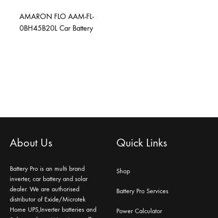
AMARON FLO AAM-FL-
0BH45B20L Car Battery
About Us
Quick Links
Battery Pro is an multi brand
Shop
inverter, car battery and solar
dealer. We are authorised
Battery Pro Services
distributor of Exide/Microtek
Home UPS,Inverter batteries and
Power Calculator