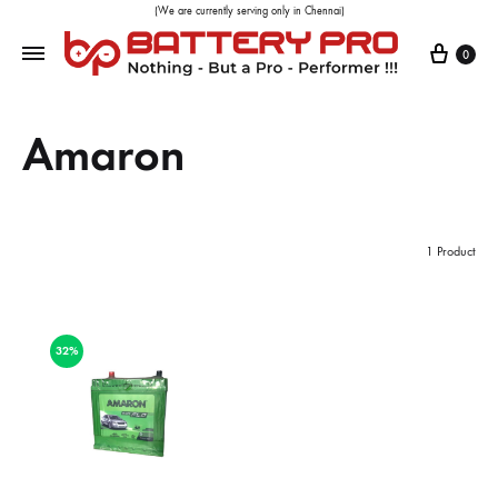
(We are currently serving only in Chennai)
0
Amaron
1 Product
32%