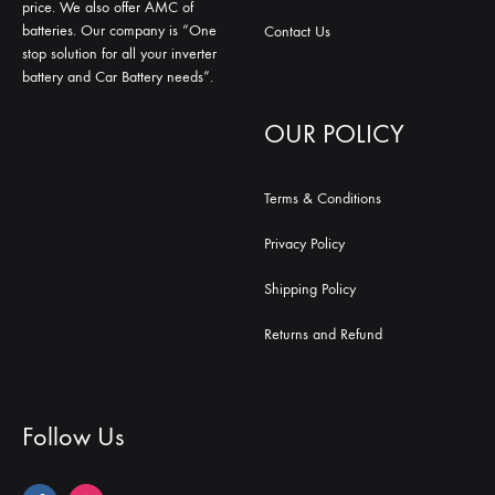
price. We also offer AMC of
batteries. Our company is “One
Contact Us
stop solution for all your inverter
battery and Car Battery needs”.
OUR POLICY
Terms & Conditions
Privacy Policy
Shipping Policy
Returns and Refund
Follow Us