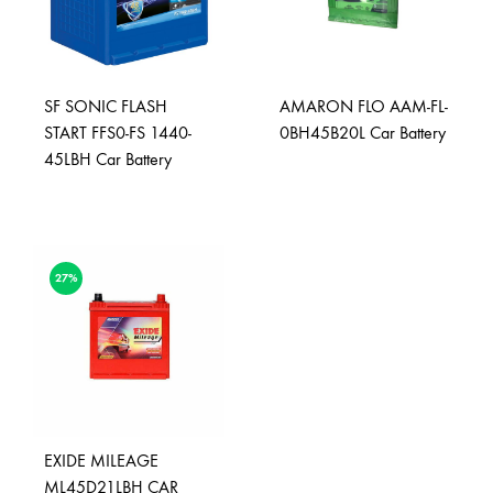
SF SONIC FLASH
AMARON FLO AAM-FL-
START FFS0-FS 1440-
0BH45B20L Car Battery
45LBH Car Battery
27%
EXIDE MILEAGE
ML45D21LBH CAR