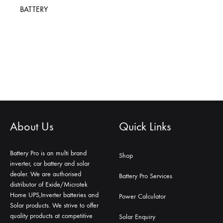
BATTERY
About Us
Quick Links
Battery Pro is an multi brand
Shop
inverter, car battery and solar
dealer. We are authorised
Battery Pro Services
distributor of Exide/Microtek
Home UPS,Inverter batteries and
Power Calculator
Solar products. We strive to offer
quality products at competitive
Solar Enquiry