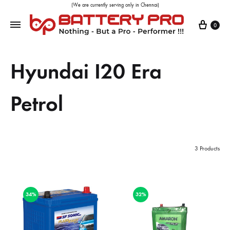
(We are currently serving only in Chennai)
0
Hyundai I20 Era
Petrol
3 Products
34%
32%