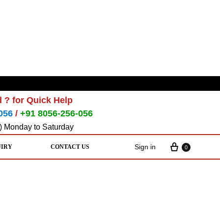
 ? for Quick Help
056
/
+91 8056-256-056
) Monday to Saturday
Sign in
UIRY
CONTACT US
0