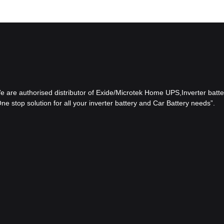
 We are authorised distributor of Exide/Microtek Home UPS,Inverter batter
e stop solution for all your inverter battery and Car Battery needs”.