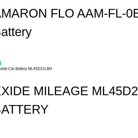
AMARON FLO AAM-FL-0B
attery
%
EXIDE MILEAGE ML45D
BATTERY