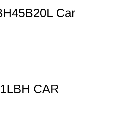
H45B20L Car
21LBH CAR