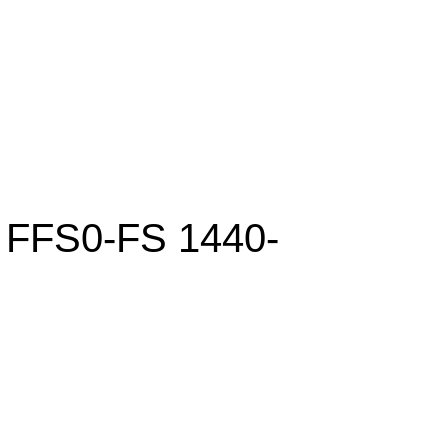
FFS0-FS 1440-