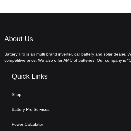
About Us
Battery Pro is an multi brand inverter, car battery and solar dealer.
competitive price. We also offer AMC of batteries. Our company is “On
Quick Links
Shop
Battery Pro Services
Power Calculator