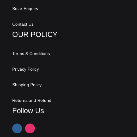
Solar Enquiry
Contact Us
OUR POLICY
Terms & Conditions
Privacy Policy
Shipping Policy
Returns and Refund
Follow Us