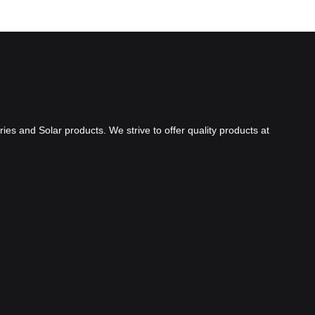
ies and Solar products. We strive to offer quality products at