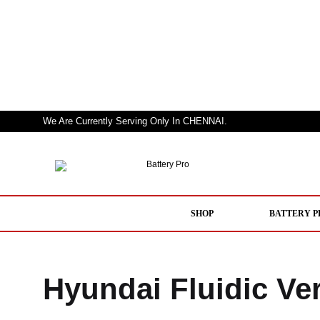
We Are Currently Serving Only In CHENNAI.
Battery
Nothing
Pro
But
a
SHOP
BATTERY P
Pro
Performer
Hyundai Fluidic Ve