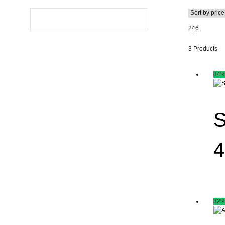
2
4
6
3 Products
34
S
4
32