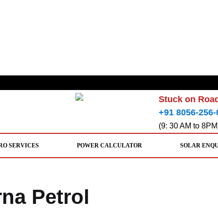
Stuck on Road
+91 8056-256-
(9: 30 AM to 8PM
RO SERVICES
POWER CALCULATOR
SOLAR ENQ
rna Petrol