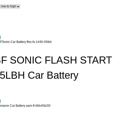
%
F SONIC FLASH START 
5LBH Car Battery
%