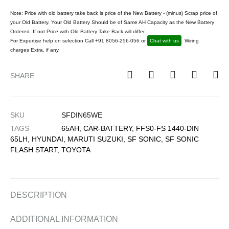
Note: Price with old battery take back is price of the New Battery - (minus) Scrap price of
your Old Battery. Your Old Battery Should be of Same AH Capacity as the New Battery
Ordered. If not Price with Old Battery Take Back will differ.
For Expertise help on selection Call +91 8056-256-056 or
Chat with us
. Wiring
charges Extra, if any.
SHARE
SKU
SFDIN65WE
TAGS
65AH
,
CAR-BATTERY
,
FFS0-FS 1440-DIN
65LH
,
HYUNDAI
,
MARUTI SUZUKI
,
SF SONIC
,
SF SONIC
FLASH START
,
TOYOTA
DESCRIPTION
ADDITIONAL INFORMATION