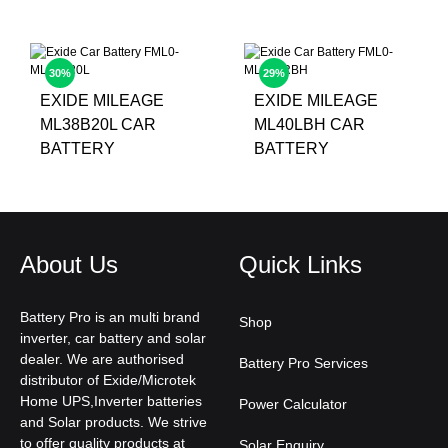
30%
29%
EXIDE MILEAGE
EXIDE MILEAGE
ML38B20L CAR
ML40LBH CAR
BATTERY
BATTERY
About Us
Quick Links
Battery Pro is an multi brand
Shop
inverter, car battery and solar
dealer. We are authorised
Battery Pro Services
distributor of Exide/Microtek
Home UPS,Inverter batteries
Power Calculator
and Solar products. We strive
to offer quality products at
Solar Enquiry