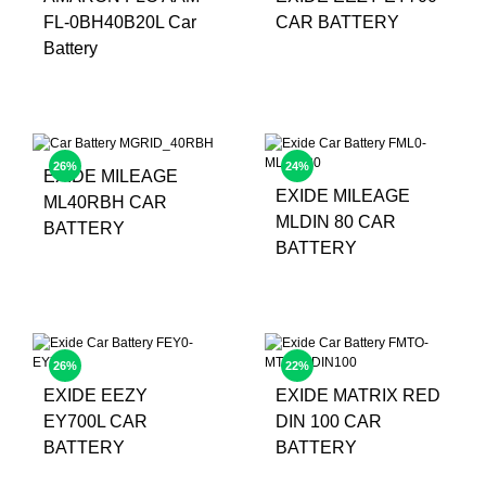
FL-0BH40B20L Car
CAR BATTERY
Battery
26%
24%
EXIDE MILEAGE
EXIDE MILEAGE
ML40RBH CAR
MLDIN 80 CAR
BATTERY
BATTERY
26%
22%
EXIDE EEZY
EXIDE MATRIX RED
EY700L CAR
DIN 100 CAR
BATTERY
BATTERY