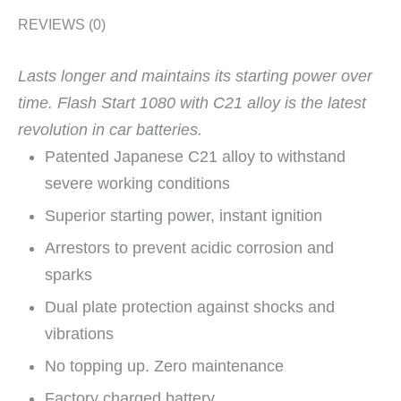
REVIEWS (0)
Lasts longer and maintains its starting power over
time.
Flash Start 1080 with C21 alloy is the latest
revolution in car batteries.
Patented Japanese C21 alloy to withstand
severe working conditions
Superior starting power, instant ignition
Arrestors to prevent acidic corrosion and
sparks
Dual plate protection against shocks and
vibrations
No topping up. Zero maintenance
Factory charged battery