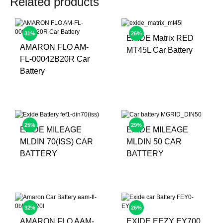
Related products
31%
26%
EXIDE Matrix RED
AMARON FLO AM-
MT45L Car Battery
FL-00042B20R Car
Battery
25%
29%
EXIDE MILEAGE
EXIDE MILEAGE
MLDIN 70(ISS) CAR
MLDIN 50 CAR
BATTERY
BATTERY
32%
26%
AMARON FLO AAM-
EXIDE EEZY EY700