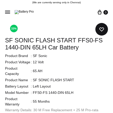
(We are currently serving only in Chennai)
0
33%
SF SONIC FLASH START FFS0-FS
1440-DIN 65LH Car Battery
Product Brand
:
SF Sonic
Product Voltage
:
12 Volt
Product
:
65 AH
Capacity
Product Name
:
SF SONIC FLASH START
Battery Layout
:
Left Layout
Model Number
:
FFS0-FS 1440-DIN 65LH
Product
:
55 Months
Warranty
Warranty Details: 30 M Free Replacement + 25 M Pro-rata