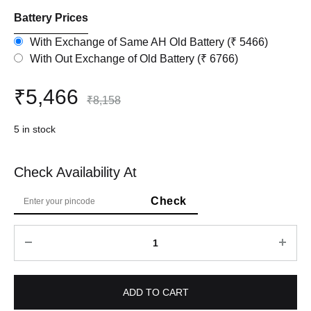
Battery Prices
With Exchange of Same AH Old Battery (₹ 5466)
With Out Exchange of Old Battery (₹ 6766)
₹
5,466
₹
8,158
5 in stock
Check Availability At
Quantity
ADD TO CART