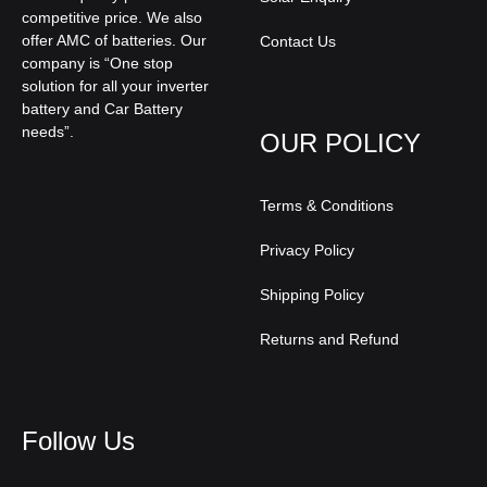
competitive price. We also
offer AMC of batteries. Our
Contact Us
company is “One stop
solution for all your inverter
battery and Car Battery
needs”.
OUR POLICY
Terms & Conditions
Privacy Policy
Shipping Policy
Returns and Refund
Follow Us