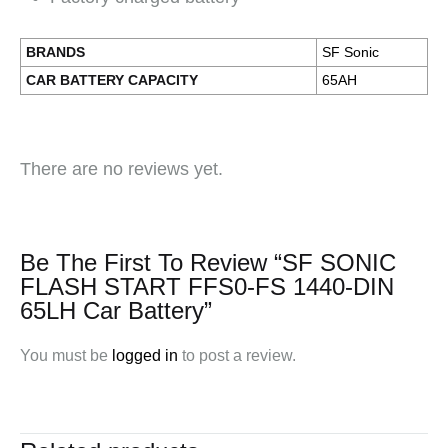
BRANDS
SF Sonic
CAR BATTERY CAPACITY
65AH
There are no reviews yet.
Be The First To Review “SF SONIC
FLASH START FFS0-FS 1440-DIN
65LH Car Battery”
You must be
logged in
to post a review.