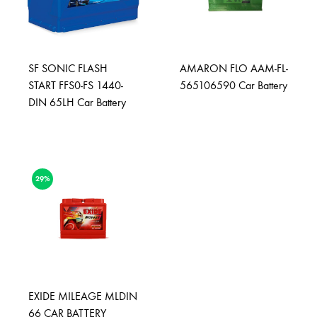
SF SONIC FLASH
AMARON FLO AAM-FL-
START FFS0-FS 1440-
565106590 Car Battery
DIN 65LH Car Battery
29%
EXIDE MILEAGE MLDIN
66 CAR BATTERY