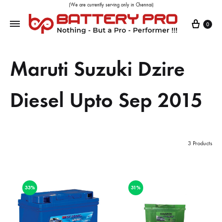
(We are currently serving only in Chennai)
0
Maruti Suzuki Dzire
Diesel Upto Sep 2015
3 Products
33%
31%