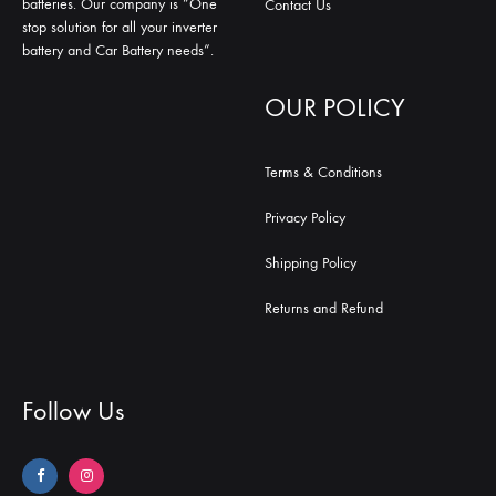
batteries. Our company is “One
Contact Us
stop solution for all your inverter
battery and Car Battery needs”.
OUR POLICY
Terms & Conditions
Privacy Policy
Shipping Policy
Returns and Refund
Follow Us