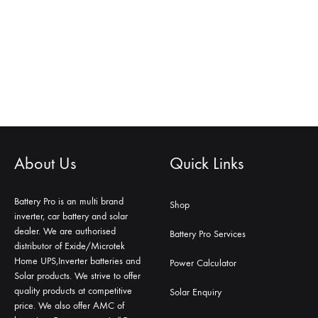
About Us
Quick Links
Battery Pro is an multi brand
Shop
inverter, car battery and solar
dealer. We are authorised
Battery Pro Services
distributor of Exide/Microtek
Home UPS,Inverter batteries and
Power Calculator
Solar products. We strive to offer
quality products at competitive
Solar Enquiry
price. We also offer AMC of