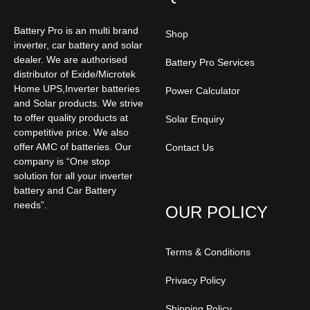
Battery Pro is an multi brand
Shop
inverter, car battery and solar
dealer. We are authorised
Battery Pro Services
distributor of Exide/Microtek
Home UPS,Inverter batteries
Power Calculator
and Solar products. We strive
to offer quality products at
Solar Enquiry
competitive price. We also
offer AMC of batteries. Our
Contact Us
company is “One stop
solution for all your inverter
battery and Car Battery
needs”.
OUR POLICY
Terms & Conditions
Privacy Policy
Shipping Policy