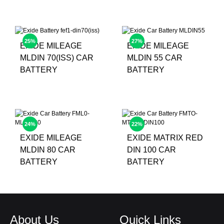
25%
27%
EXIDE MILEAGE
EXIDE MILEAGE
MLDIN 70(ISS) CAR
MLDIN 55 CAR
BATTERY
BATTERY
24%
22%
EXIDE MILEAGE
EXIDE MATRIX RED
MLDIN 80 CAR
DIN 100 CAR
BATTERY
BATTERY
About Us
Quick Links