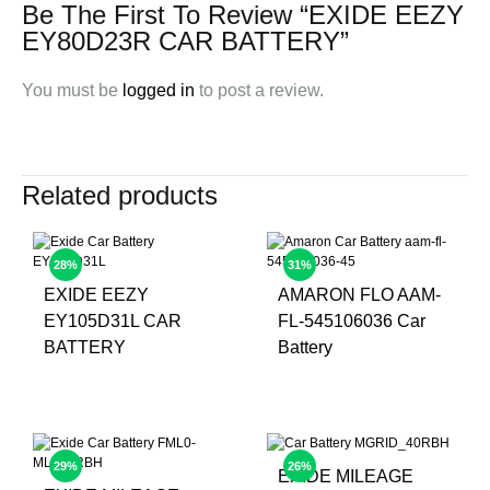
Be The First To Review “EXIDE EEZY
EY80D23R CAR BATTERY”
You must be
logged in
to post a review.
Related products
28%
31%
EXIDE EEZY
AMARON FLO AAM-
EY105D31L CAR
FL-545106036 Car
BATTERY
Battery
29%
26%
EXIDE MILEAGE