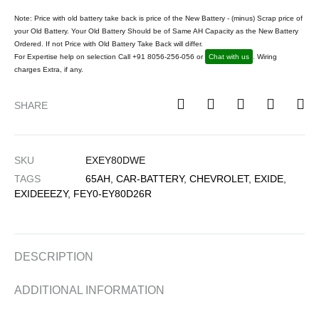
Note: Price with old battery take back is price of the New Battery - (minus) Scrap price of
your Old Battery. Your Old Battery Should be of Same AH Capacity as the New Battery
Ordered. If not Price with Old Battery Take Back will differ.
For Expertise help on selection Call +91 8056-256-056 or
Chat with us
. Wiring
charges Extra, if any.
SHARE
SKU
EXEY80DWE
TAGS
65AH
,
CAR-BATTERY
,
CHEVROLET
,
EXIDE
,
EXIDEEEZY
,
FEY0-EY80D26R
DESCRIPTION
ADDITIONAL INFORMATION