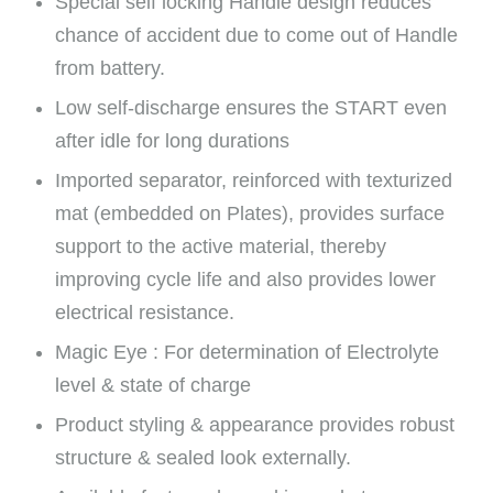
Special self locking Handle design reduces
chance of accident due to come out of Handle
from battery.
Low self-discharge ensures the START even
after idle for long durations
Imported separator, reinforced with texturized
mat (embedded on Plates), provides surface
support to the active material, thereby
improving cycle life and also provides lower
electrical resistance.
Magic Eye : For determination of Electrolyte
level & state of charge
Product styling & appearance provides robust
structure & sealed look externally.