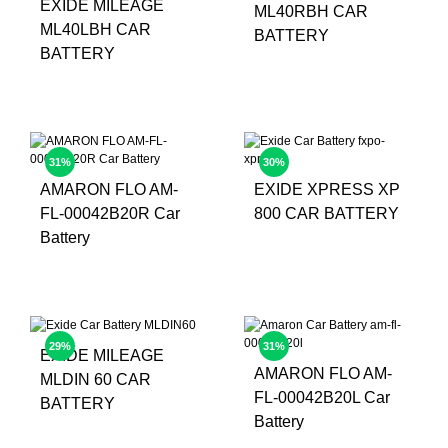
EXIDE MILEAGE
ML40RBH CAR
ML40LBH CAR
BATTERY
BATTERY
31%
30%
AMARON FLO AM-
EXIDE XPRESS XP
FL-00042B20R Car
800 CAR BATTERY
Battery
29%
31%
EXIDE MILEAGE
AMARON FLO AM-
MLDIN 60 CAR
FL-00042B20L Car
BATTERY
Battery