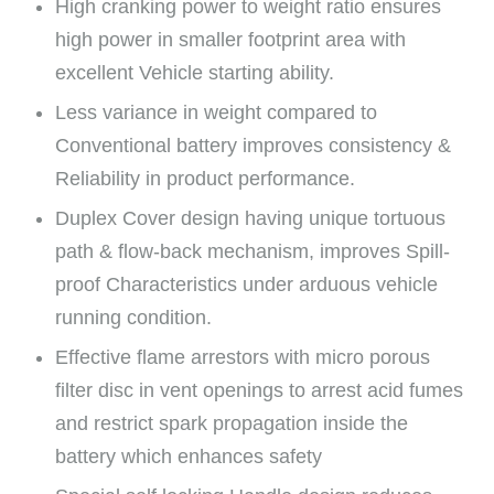
High cranking power to weight ratio ensures
high power in smaller footprint area with
excellent Vehicle starting ability.
Less variance in weight compared to
Conventional battery improves consistency &
Reliability in product performance.
Duplex Cover design having unique tortuous
path & flow-back mechanism, improves Spill-
proof Characteristics under arduous vehicle
running condition.
Effective flame arrestors with micro porous
filter disc in vent openings to arrest acid fumes
and restrict spark propagation inside the
battery which enhances safety