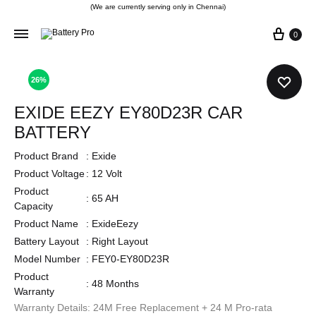
(We are currently serving only in Chennai)
0
26%
EXIDE EEZY EY80D23R CAR
BATTERY
Product Brand
:
Exide
Product Voltage
:
12 Volt
Product
:
65 AH
Capacity
Product Name
:
ExideEezy
Battery Layout
:
Right Layout
Model Number
:
FEY0-EY80D23R
Product
:
48 Months
Warranty
Warranty Details: 24M Free Replacement + 24 M Pro-rata