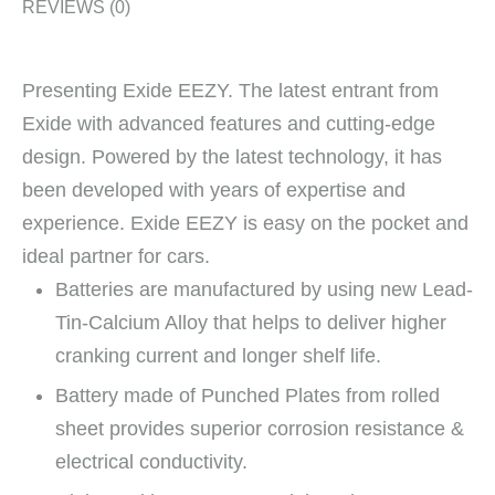
REVIEWS (0)
Presenting Exide EEZY. The latest entrant from
Exide with advanced features and cutting-edge
design. Powered by the latest technology, it has
been developed with years of expertise and
experience. Exide EEZY is easy on the pocket and
ideal partner for cars.
Batteries are manufactured by using new Lead-
Tin-Calcium Alloy that helps to deliver higher
cranking current and longer shelf life.
Battery made of Punched Plates from rolled
sheet provides superior corrosion resistance &
electrical conductivity.