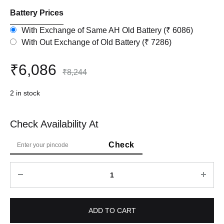
Battery Prices
With Exchange of Same AH Old Battery (₹ 6086)
With Out Exchange of Old Battery (₹ 7286)
₹
6,086
₹
8,244
2 in stock
Check Availability At
Quantity
ADD TO CART