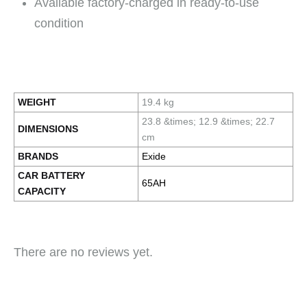
Available factory-charged in ready-to-use
condition
WEIGHT
19.4 kg
23.8 &times; 12.9 &times; 22.7
DIMENSIONS
cm
BRANDS
Exide
CAR BATTERY
65AH
CAPACITY
There are no reviews yet.