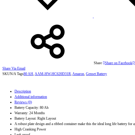
Share
Share on Facebook
Share Via Email
SKU
N/A
Tags
80 AH
,
AAM-HW-HC620D31R
,
Amaron
,
Genset Battery
Description
Additional information
Reviews (0)
Battery Capacity: 80 Ah
Warranty: 24 Months
Battery Layout: Right Layout
A robust plate design and a ribbed container make this the ideal long life battery for
High Cranking Power
Leak proof