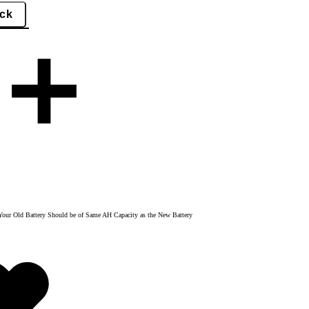
y. Your Old Battery Should be of Same AH Capacity as the New Battery
Added
to
wishlist