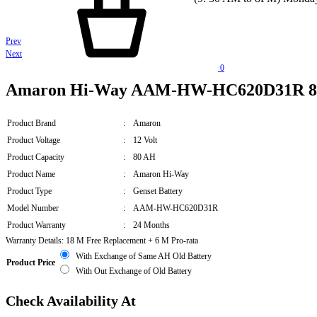
Product
Prev
Next
navigation
0
Amaron Hi-Way AAM-HW-HC620D31R 80A
Product Brand
:
Amaron
Product Voltage
:
12 Volt
Product Capacity
:
80 AH
Product Name
:
Amaron Hi-Way
Product Type
:
Genset Battery
Model Number
:
AAM-HW-HC620D31R
Product Warranty
:
24 Months
Warranty Details: 18 M Free Replacement + 6 M Pro-rata
With Exchange of Same AH Old Battery
Product Price
With Out Exchange of Old Battery
Check Availability At