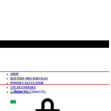
SHOP
BATTERY PRO SERVICES
POWER CALCULATOR
SOLAR ENQUIRY
CONTACT US
31%