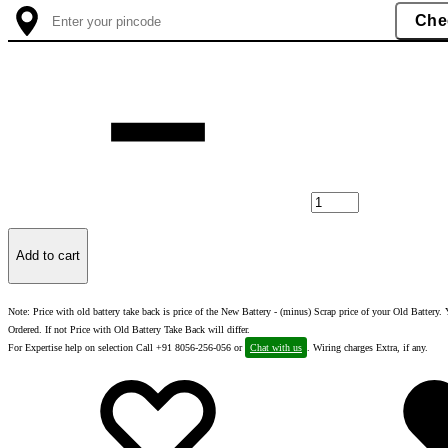
Quantity
Add to cart
Note: Price with old battery take back is price of the New Battery - (minus) Scrap price of your Old Batter
Ordered. If not Price with Old Battery Take Back will differ.
For Expertise help on selection Call +91 8056-256-056 or
Chat with us
. Wiring charges Extra, if any.
Add
Adding
to
to
wishlist
wishlist