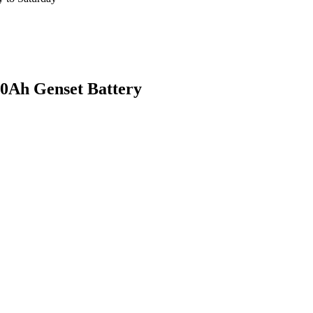
h Genset Battery