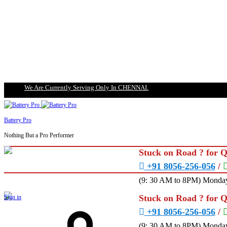
We Are Currently Serving Only In CHENNAI.
Battery Pro
Nothing But a Pro Performer
Stuck on Road ? for 
+91 8056-256-056
/
(9: 30 AM to 8PM) Monday
Stuck on Road ? for 
Sign in
+91 8056-256-056
/
(9: 30 AM to 8PM) Monday