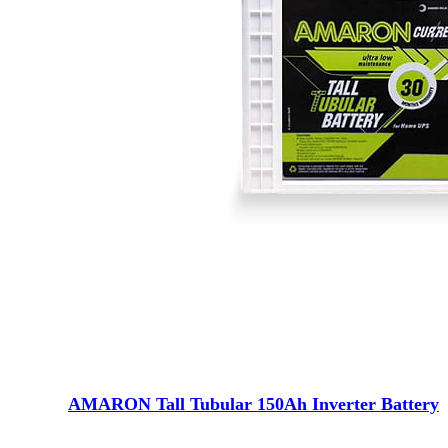
AMARON Tall Tubular 150Ah Inverter Battery