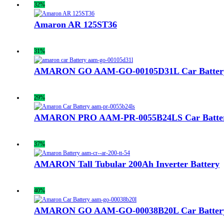
32%
Amaron AR 125ST36
31%
AMARON GO AAM-GO-00105D31L Car Batter
29%
AMARON PRO AAM-PR-0055B24LS Car Batte
37%
AMARON Tall Tubular 200Ah Inverter Battery
40%
AMARON GO AAM-GO-00038B20L Car Batter