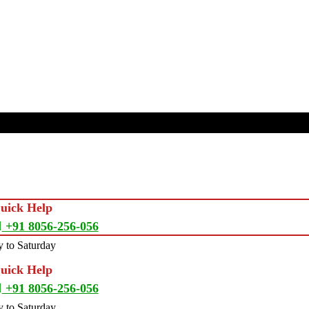
Quick Help
+91 8056-256-056
 to Saturday
Quick Help
+91 8056-256-056
 to Saturday