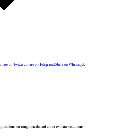
Share on Twitter
Share on Telegram
Share on Whatsapp
 applications on rough terrain and under extreme conditions