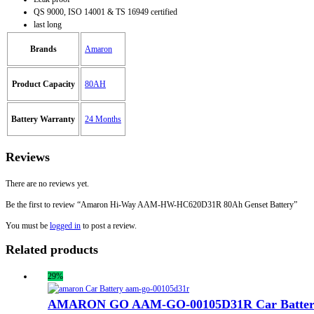
QS 9000, ISO 14001 & TS 16949 certified
last long
Brands
Amaron
Product Capacity
80AH
Battery Warranty
24 Months
Reviews
There are no reviews yet.
Be the first to review “Amaron Hi-Way AAM-HW-HC620D31R 80Ah Genset Battery”
You must be
logged in
to post a review.
Related products
29%
AMARON GO AAM-GO-00105D31R Car Batter