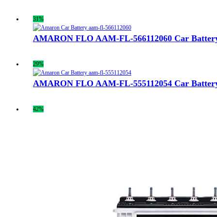
31%
AMARON FLO AAM-FL-566112060 Car Batter
29%
AMARON FLO AAM-FL-555112054 Car Batter
42%