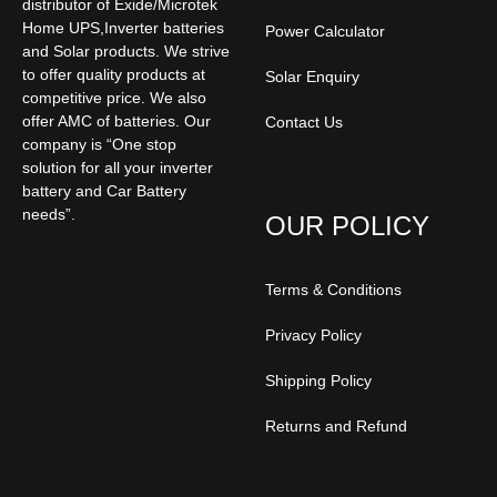
distributor of Exide/Microtek
Home UPS,Inverter batteries
Power Calculator
and Solar products. We strive
to offer quality products at
Solar Enquiry
competitive price. We also
offer AMC of batteries. Our
Contact Us
company is “One stop
solution for all your inverter
battery and Car Battery
needs”.
OUR POLICY
Terms & Conditions
Privacy Policy
Shipping Policy
Returns and Refund