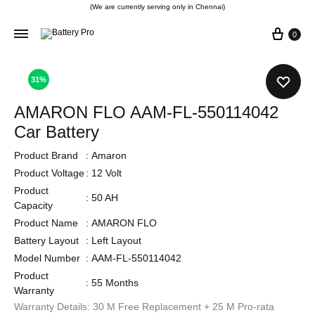
(We are currently serving only in Chennai)
0
31%
AMARON FLO AAM-FL-550114042
Car Battery
Product Brand
:
Amaron
Product Voltage
:
12 Volt
Product
:
50 AH
Capacity
Product Name
:
AMARON FLO
Battery Layout
:
Left Layout
Model Number
:
AAM-FL-550114042
Product
:
55 Months
Warranty
Warranty Details: 30 M Free Replacement + 25 M Pro-rata