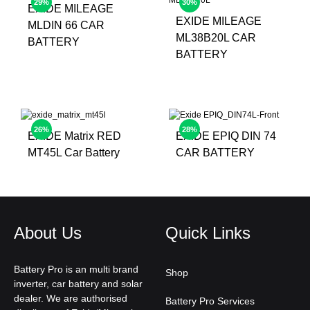
29%
30%
EXIDE MILEAGE
EXIDE MILEAGE
MLDIN 66 CAR
ML38B20L CAR
BATTERY
BATTERY
26%
28%
EXIDE Matrix RED
EXIDE EPIQ DIN 74
MT45L Car Battery
CAR BATTERY
About Us
Quick Links
Battery Pro is an multi brand
Shop
inverter, car battery and solar
dealer. We are authorised
Battery Pro Services