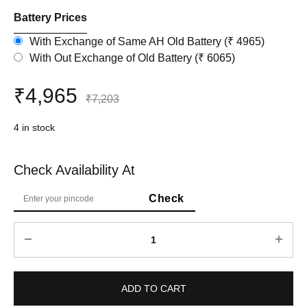
Battery Prices
With Exchange of Same AH Old Battery (₹ 4965)
With Out Exchange of Old Battery (₹ 6065)
₹
4,965
₹
7,203
4 in stock
Check Availability At
Quantity
ADD TO CART