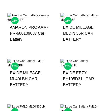
26%
28%
AMARON PRO AAM-
EXIDE MILEAGE
PR-600109087 Car
MLDIN 55R CAR
Battery
BATTERY
29%
28%
EXIDE MILEAGE
EXIDE EEZY
ML40LBH CAR
EY105D31L CAR
BATTERY
BATTERY