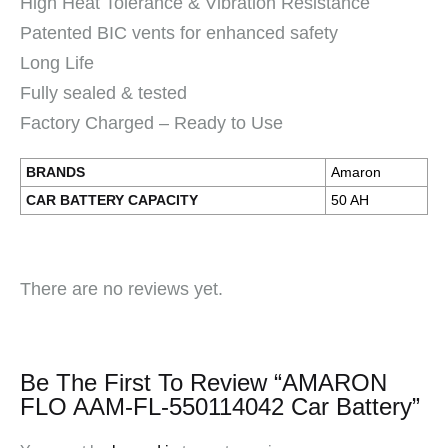
High Heat Tolerance & Vibration Resistance
Patented BIC vents for enhanced safety
Long Life
Fully sealed & tested
Factory Charged – Ready to Use
BRANDS
Amaron
CAR BATTERY CAPACITY
50 AH
There are no reviews yet.
Be The First To Review “AMARON
FLO AAM-FL-550114042 Car Battery”