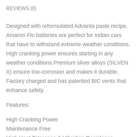
REVIEWS (0)
Designed with reformulated Advanta paste recipe,
Amaron Flo batteries are perfect for Indian cars
that have to withstand extreme weather conditions.
High cranking power ensures starting in any
weather conditions.Premium silver alloys (SILVEN
X) ensure low-corrosion and makes it durable.
Factory charged and has patented BIC vents that
enhance safety.
Features:
High Cranking Power
Maintenance Free