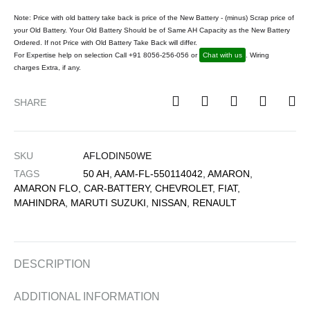
Note: Price with old battery take back is price of the New Battery - (minus) Scrap price of
your Old Battery. Your Old Battery Should be of Same AH Capacity as the New Battery
Ordered. If not Price with Old Battery Take Back will differ.
For Expertise help on selection Call +91 8056-256-056 or
Chat with us
. Wiring
charges Extra, if any.
SHARE
SKU
AFLODIN50WE
TAGS
50 AH
,
AAM-FL-550114042
,
AMARON
,
AMARON FLO
,
CAR-BATTERY
,
CHEVROLET
,
FIAT
,
MAHINDRA
,
MARUTI SUZUKI
,
NISSAN
,
RENAULT
DESCRIPTION
ADDITIONAL INFORMATION