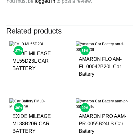
You must be
logged in
to post a review.
Related products
27%
31%
EXIDE MILEAGE
AMARON FLO AM-
ML55D23L CAR
FL-00042B20L Car
BATTERY
Battery
30%
29%
EXIDE MILEAGE
AMARON PRO AAM-
ML38B20R CAR
PR-0055B24LS Car
BATTERY
Battery