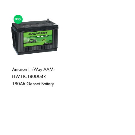
33%
Amaron Hi-Way AAM-
HW-HC180D04R
180Ah Genset Battery