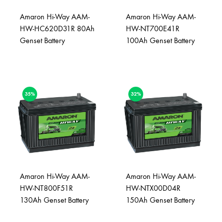
Amaron Hi-Way AAM-
Amaron Hi-Way AAM-
HW-HC620D31R 80Ah
HW-NT700E41R
Genset Battery
100Ah Genset Battery
35%
32%
Amaron Hi-Way AAM-
Amaron Hi-Way AAM-
HW-NT800F51R
HW-NTX00D04R
130Ah Genset Battery
150Ah Genset Battery