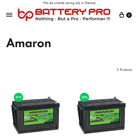
(We are currently serving only in Chennai)
0
Amaron
5 Products
31%
33%