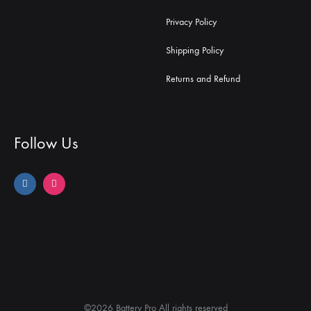
Privacy Policy
Shipping Policy
Returns and Refund
Follow Us
©2026 Battery Pro All rights reserved