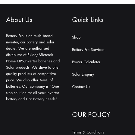
About Us
Quick Links
Battery Pro is an multi brand
Shop
inverter, car battery and solar
dealer. We are authorised
Battery Pro Services
distributor of Exide/Microtek
Home UPS,Inverter batteries and
Power Calculator
Solar products. We strive to offer
quality products at competitive
Solar Enquiry
price. We also offer AMC of
batteries. Our company is “One
Contact Us
stop solution for all your inverter
battery and Car Battery needs”.
OUR POLICY
Terms & Conditions