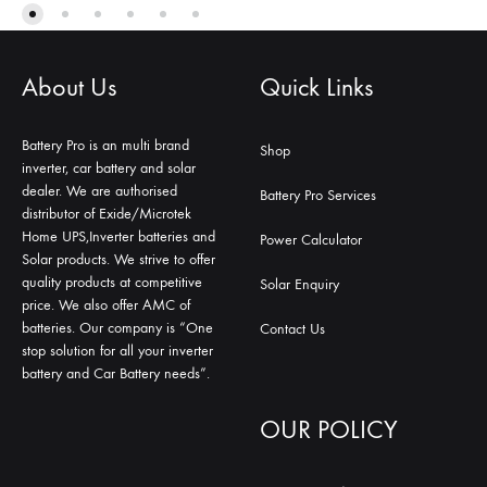
About Us
Quick Links
Battery Pro is an multi brand
Shop
inverter, car battery and solar
dealer. We are authorised
Battery Pro Services
distributor of Exide/Microtek
Home UPS,Inverter batteries and
Power Calculator
Solar products. We strive to offer
quality products at competitive
Solar Enquiry
price. We also offer AMC of
batteries. Our company is “One
Contact Us
stop solution for all your inverter
battery and Car Battery needs”.
OUR POLICY