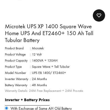
Microtek UPS XP 1400 Square Wave
Home UPS And ET2460+ 150 Ah Tall
Tubular Battery
Product Brand
:
Microtek
Product Voltage
:
12 Volt
Product Capacity
:
1400VA + 150AH
Product Type
:
Square Wave + Tall Tubular
Model Number
:
UPS EB 1400/ ET2460+
Inverter Warranty
:
24 Months
Battery Warranty
:
48 Months
Warranty Details: 24M Free Replacement + 24M Pro-rata
Inverter + Battery Prices
With Exchange of Same AH Old Battery