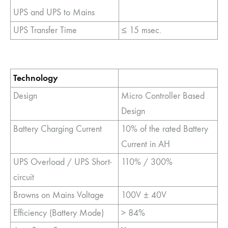
UPS and UPS to Mains
UPS Transfer Time
≤ 15 msec.
Technology
Design
Micro Controller Based
Design
Battery Charging Current
10% of the rated Battery
Current in AH
UPS Overload / UPS Short-
110% / 300%
circuit
Browns on Mains Voltage
100V ± 40V
Efficiency (Battery Mode)
> 84%