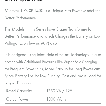
Microtek UPS XP 1400 is a Unique Xtra Power Model for
Better Performance.
The Models in this Series have Bigger Transformer for
Better Performance and which Charges the Battery on Low
Voltage (Even low as 90V) also.
It is designed using latest state-of-the art Technology. It also
comes with Additional Features like Super-Fast Charging
for Frequent Power cuts, More Backup for Long Power cuts,
More Battery Life for Low Running Cost and More Load for
Longer Duration.
Rated Capacity
1250 VA / 12V
Output Power
1000 Watts