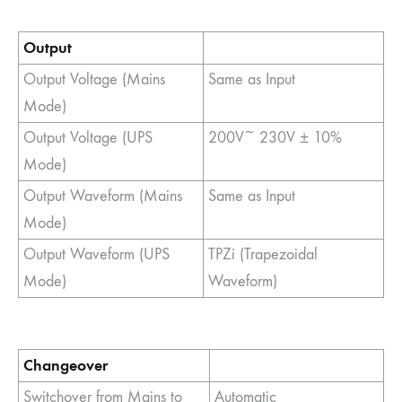
Output
Output Voltage (Mains
Same as Input
Mode)
Output Voltage (UPS
200V~ 230V ± 10%
Mode)
Output Waveform (Mains
Same as Input
Mode)
Output Waveform (UPS
TPZi (Trapezoidal
Mode)
Waveform)
Changeover
Switchover from Mains to
Automatic