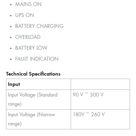
MAINS ON
UPS ON
BATTERY CHARGING
OVERLOAD
BATTERY LOW
FAULT INDICATION
Technical Specifications
Input
Input Voltage (Standard
90 V ~ 300 V
range)
Input Voltage (Narrow
180V ~ 260 V
range)