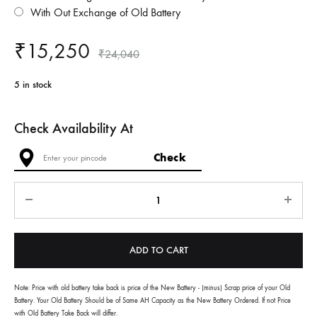
With Out Exchange of Old Battery
₹
15,250
₹
24,040
5 in stock
Check Availability At
Quantity
ADD TO CART
Note: Price with old battery take back is price of the New Battery - (minus) Scrap price of your Old
Battery. Your Old Battery Should be of Same AH Capacity as the New Battery Ordered. If not Price
with Old Battery Take Back will differ.