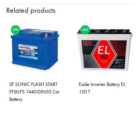
Related products
33%
44%
SF SONIC FLASH START
Exide Inverter Battery EL
FFS0-FS 1440-DIN50 Car
150 T
Battery