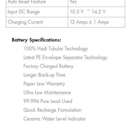
Auto Reset Feature
Yes
Input DC Range
10.5 V ~ 14.2 V
Charging Current
12 Amps ± 1 Amps
Battery Specifications:
100% Hadi Tubular Technology
Latest PE Envelope Separator Technology
Factory Charged Battery
Longer Back-up Time
Paper Less Warranty
Ultra Low Maintenance
99.994 Pure Lead Used
Quick Recharge Formulation
Ceramic Water Level Indicator