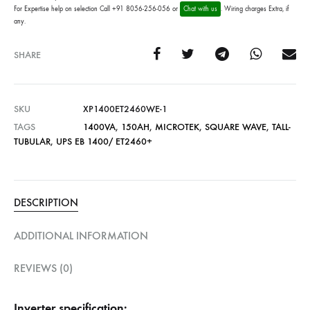
For Expertise help on selection Call +91 8056-256-056 or
Chat with us
. Wiring charges Extra, if
any.
SHARE
SKU
XP1400ET2460WE-1
TAGS
1400VA
,
150AH
,
MICROTEK
,
SQUARE WAVE
,
TALL-
TUBULAR
,
UPS EB 1400/ ET2460+
DESCRIPTION
ADDITIONAL INFORMATION
REVIEWS (0)
Inverter specification: