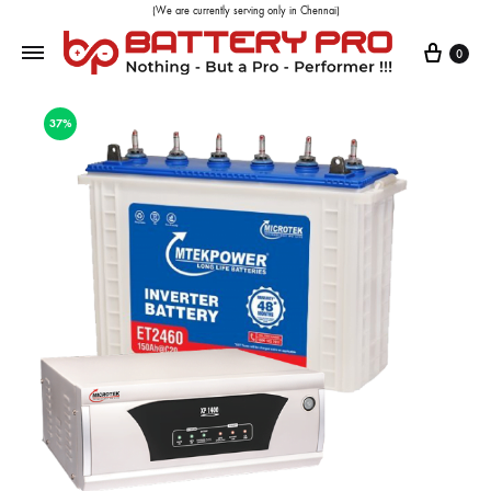
(We are currently serving only in Chennai)
0
37%