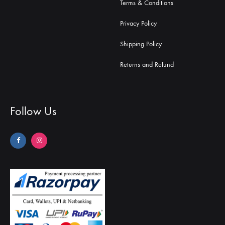
Terms & Conditions
Privacy Policy
Shipping Policy
Returns and Refund
Follow Us