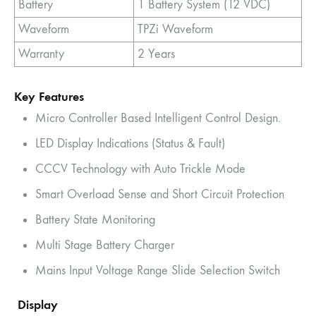
Battery
1 Battery System (12 VDC)
Waveform
TPZi Waveform
Warranty
2 Years
Key Features
Micro Controller Based Intelligent Control Design.
LED Display Indications (Status & Fault)
CCCV Technology with Auto Trickle Mode
Smart Overload Sense and Short Circuit Protection
Battery State Monitoring
Multi Stage Battery Charger
Mains Input Voltage Range Slide Selection Switch
Display