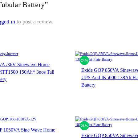
Tubular Battery”
gged in
to post a review.
24%
VA /36V Sinewave Home
Exide GQP 850VA Sinewav
TT1500 150Ah* 3nos Tall
UPS And IK5000 138Ah Flat
tery
Battery
26%
 1050VA Sine Wave Home
Exide GQP 850VA Sinewav