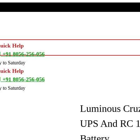
Quick Help
+91 8056-256-056
 to Saturday
Quick Help
+91 8056-256-056
 to Saturday
Luminous Cru
UPS And RC 18
Battery