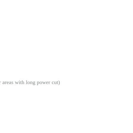
r areas with long power cut)