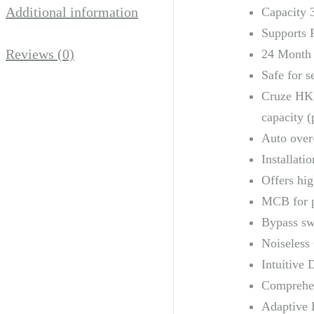
Additional information
Capacity 
Supports 
Reviews (0)
24 Month
Safe for s
Cruze HKV
capacity (
Auto over
Installati
Offers hig
MCB for p
Bypass swi
Noiseless 
Intuitive 
Comprehens
Adaptive B