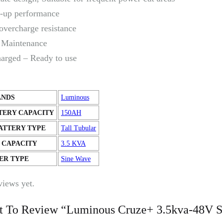
-up performance
overcharge resistance
Maintenance
harged – Ready to use
ANDS
Luminous
TERY CAPACITY
150AH
ATTERY TYPE
Tall Tubular
 CAPACITY
3.5 KVA
ER TYPE
Sine Wave
views yet.
st To Review “Luminous Cruze+ 3.5kva-48V