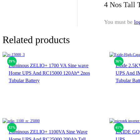
4 Nos Tall 
You must be
lo
Related products
29%
36%
Luminous ZELIO+ 1700 VA Sine wave
Exide 2.5K
Home UPS And RC15000 120Ah* 2nos
UPS And IM
Tubular Battery
Tubular Bat
32%
41%
Luminous ZELIO+ 1100VA Sine Wave
EXIDE GQP
Home UPS And RC25000 200Ah Tall
UPS