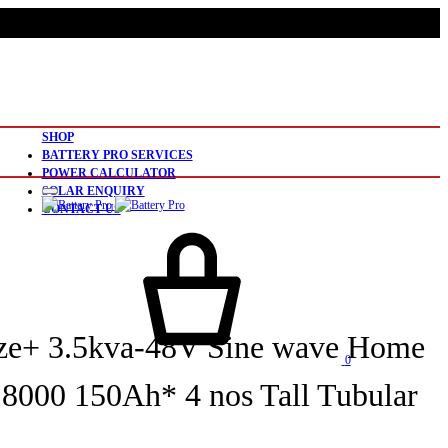
SHOP
BATTERY PRO SERVICES
POWER CALCULATOR
SOLAR ENQUIRY
CONTACT US
ze+ 3.5kva-48V Sine wave Home
0
000 150Ah* 4 nos Tall Tubular