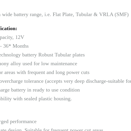
a wide battery range, i.e. Flat Plate, Tubular & VRLA (SMF)
ication:
pacity, 12V
– 36* Months
echnology battery Robust Tubular plates
ony alloy used for low maintenance
or areas with frequent and long power cuts
overcharge tolerance (accepts very deep discharge-suitable fo
arge battery in ready to use condition
ility with sealed plastic housing.
rged performance
ate design, Suitable for frequent power cut areas