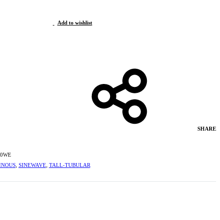
Add to wishlist
SHARE
00WE
INOUS
,
SINEWAVE
,
TALL-TUBULAR