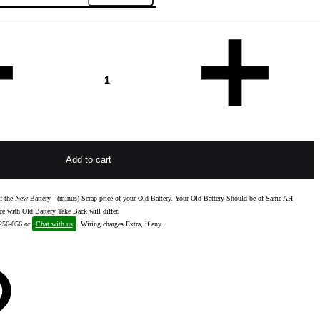
Add to cart
e of the New Battery - (minus) Scrap price of your Old Battery. Your Old Battery Should be of Same AH
ce with Old Battery Take Back will differ.
-256-056 or
Chat with us
. Wiring charges Extra, if any.