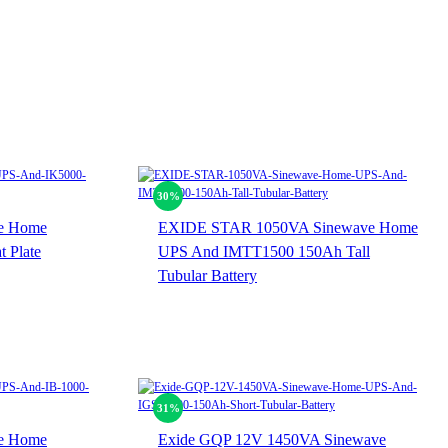
30%
e Home
EXIDE STAR 1050VA Sinewave Home
 Plate
UPS And IMTT1500 150Ah Tall
Tubular Battery
31%
e Home
Exide GQP 12V 1450VA Sinewave