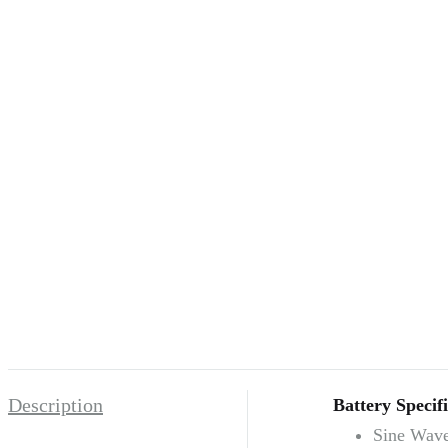
Description
Battery Specifi
Sine Wave