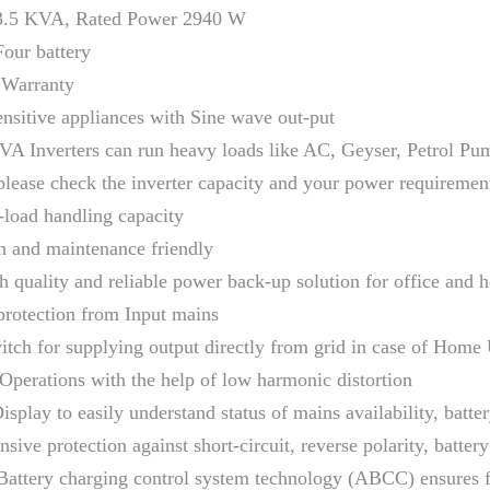
3.5 KVA, Rated Power 2940 W
Four battery
 Warranty
ensitive appliances with Sine wave out-put
A Inverters can run heavy loads like AC, Geyser, Petrol Pump
please check the inverter capacity and your power requiremen
-load handling capacity
on and maintenance friendly
h quality and reliable power back-up solution for office and
rotection from Input mains
tch for supplying output directly from grid in case of Home 
Operations with the help of low harmonic distortion
Display to easily understand status of mains availability, batter
ive protection against short-circuit, reverse polarity, batter
attery charging control system technology (ABCC) ensures fa