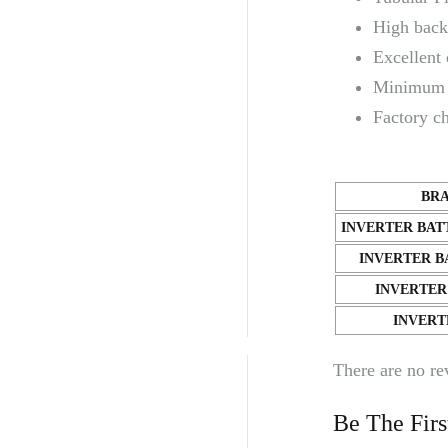
High back
Excellent 
Minimum 
Factory c
BR
INVERTER BAT
INVERTER B
INVERTER
INVERT
There are no re
Be The Fir