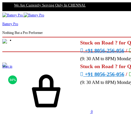
We Are Currently Serving Only In CHENNAI.
Battery Pro
Nothing But a Pro Performer
Stuck on Road ? for 
+91 8056-256-056
/
(9: 30 AM to 8PM) Monday
Stuck on Road ? for 
Sign in
+91 8056-256-056
/
34%
(9: 30 AM to 8PM) Monday
0