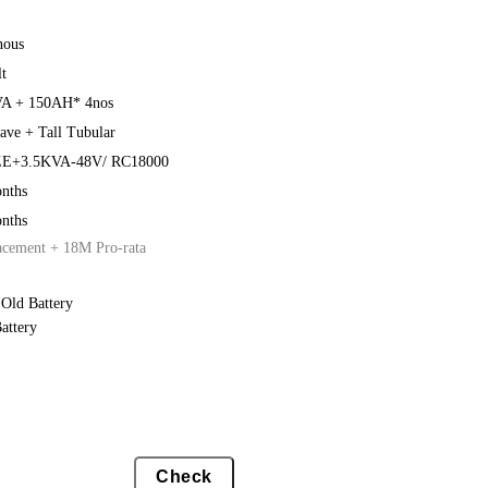
nous
t
A + 150AH* 4nos
ave + Tall Tubular
E+3.5KVA-48V/ RC18000
nths
nths
acement + 18M Pro-rata
Old Battery
attery