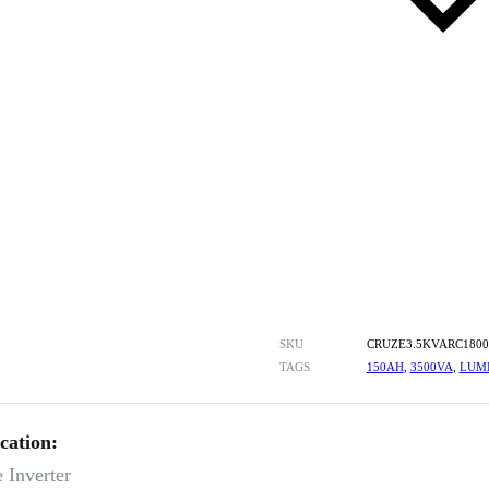
SKU
CRUZE3.5KVARC180
TAGS
150AH
,
3500VA
,
LUM
cation:
 Inverter