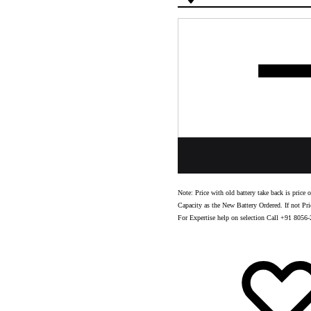
Quantity
Note: Price with old battery take back is pric
Capacity as the New Battery Ordered. If not Pri
For Expertise help on selection Call +91 8056