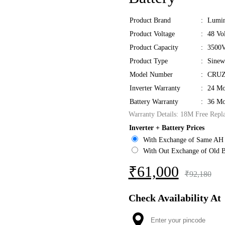
Product Brand
:
Lumi
Product Voltage
:
48 Vol
Product Capacity
:
3500V
Product Type
:
Sinew
Model Number
:
CRUZ
Inverter Warranty
:
24 Mo
Battery Warranty
:
36 Mo
Warranty Details: 18M Free Repl
Inverter + Battery Prices
With Exchange of Same AH 
With Out Exchange of Old B
₹
61,000
₹
92,180
Check Availability At