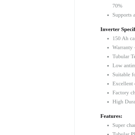
70%
Supports 
Inverter Specif
150 Ah ca
Warranty 
Tubular T
Low antim
Suitable f
Excellent 
Factory ch
High Durab
Features:
Super cha
Tubular Pl