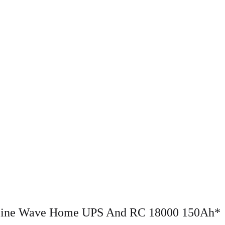
 Sine Wave Home UPS And RC 18000 150Ah*