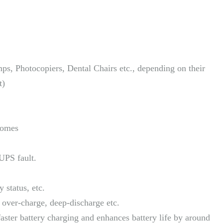
s, Photocopiers, Dental Chairs etc., depending on their
t)
 homes
UPS fault.
y status, etc.
y over-charge, deep-discharge etc.
ster battery charging and enhances battery life by around