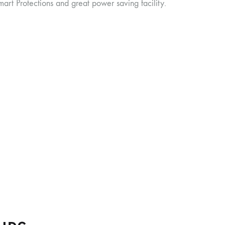
rt Protections and great power saving facility.