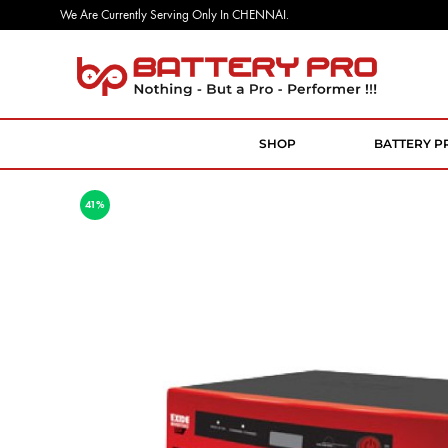
We Are Currently Serving Only In CHENNAI.
Battery
Nothing
Pro
But
a
SHOP
BATTERY P
Pro
Performer
41%