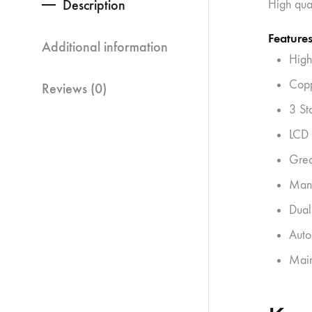
Description
High qua
Features
Additional information
High
Copp
Reviews (0)
3 St
LCD 
Grea
Manu
Dual
Auto
Main