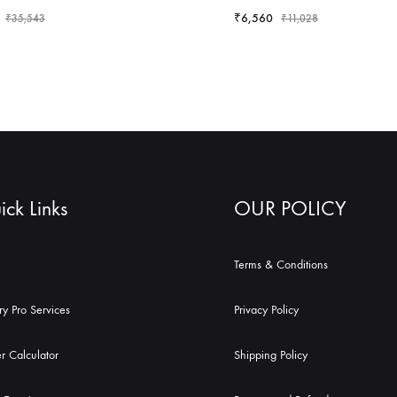
₹
6,560
₹
35,543
₹
11,028
ck Links
OUR POLICY
Terms & Conditions
ry Pro Services
Privacy Policy
r Calculator
Shipping Policy