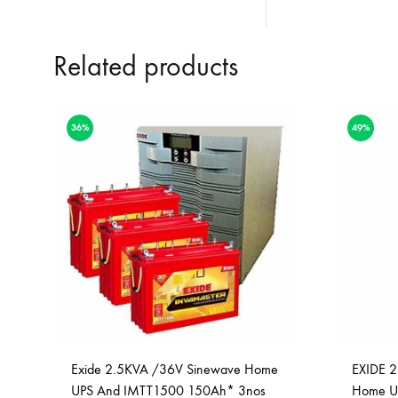
Related products
36%
49%
Exide 2.5KVA /36V Sinewave Home
EXIDE 
UPS And IMTT1500 150Ah* 3nos
Home U