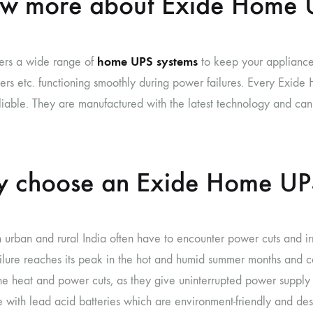
w more about Exide Home 
home UPS systems
fers a wide range of
to keep your appliances,
ners etc. functioning smoothly during power failures. Every Exid
iable. They are manufactured with the latest technology and ca
 choose an Exide Home UP
 urban and rural India often have to encounter power cuts and irr
ilure reaches its peak in the hot and humid summer months and c
he heat and power cuts, as they give uninterrupted power supply d
with lead acid batteries which are environment-friendly and design