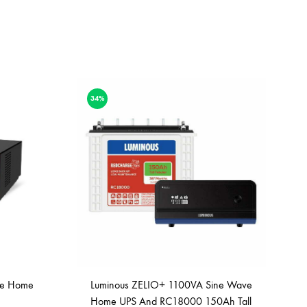
34%
ve Home
Luminous ZELIO+ 1100VA Sine Wave
Home UPS And RC18000 150Ah Tall