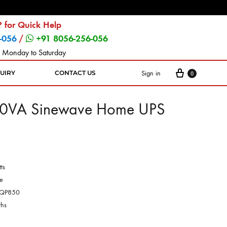
 for Quick Help
-056
/
+91 8056-256-056
 Monday to Saturday
Sign in
UIRY
CONTACT US
0
0VA Sinewave Home UPS
ts
e
QP850
hs