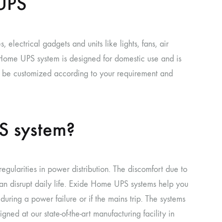
UPS
 electrical gadgets and units like lights, fans, air
e Home UPS system is designed for domestic use and is
n be customized according to your requirement and
S system?
egularities in power distribution. The discomfort due to
an disrupt daily life. Exide Home UPS systems help you
uring a power failure or if the mains trip. The systems
ed at our state-of-the-art manufacturing facility in