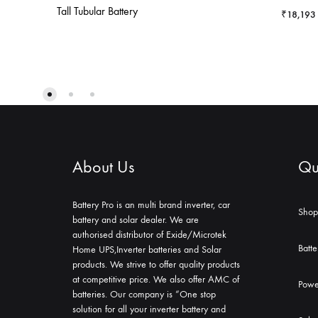
Tall Tubular Battery
₹
18,193
About Us
Qui
Battery Pro is an multi brand inverter, car
Shop
battery and solar dealer. We are
authorised distributor of Exide/Microtek
Batte
Home UPS,Inverter batteries and Solar
products. We strive to offer quality products
at competitive price. We also offer AMC of
Powe
batteries. Our company is “One stop
solution for all your inverter battery and