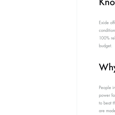
Kno
Exide of
conditio
100% rel
budget.
Why
People in
power fa
to beat t
are made 