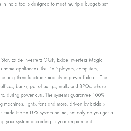
 in India too is designed to meet multiple budgets set
 Star, Exide Inverterz GQP, Exide Inverterz Magic.
s home appliances like DVD players, computers,
. helping them function smoothly in power failures. The
 offices, banks, petrol pumps, malls and BPOs, where
s etc. during power cuts. The systems guarantee 100%
ing machines, lights, fans and more, driven by Exide’s
r Exide Home UPS system online, not only do you get a
ng your system according to your requirement.