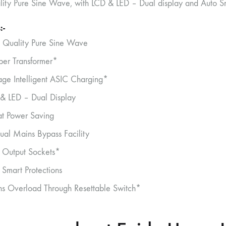
lity Pure Sine Wave, with LCD & LED – Dual display and Auto Sma
:-
 Quality Pure Sine Wave
er Transformer*
age Intelligent ASIC Charging*
& LED – Dual Display
t Power Saving
al Mains Bypass Facility
 Output Sockets*
 Smart Protections
s Overload Through Resettable Switch*