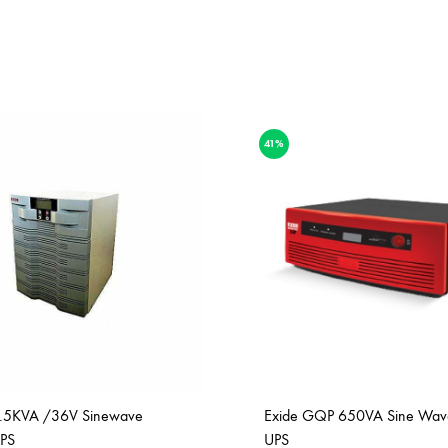
41%
2.5KVA /36V Sinewave
Exide GQP 650VA Sine Wa
PS
UPS