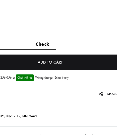
ADD TO CART
56-256-056 or
Chat with us
. Wiring charges Extra, if any.
SHARE
UPS
,
INVERTER
,
SINEWAVE