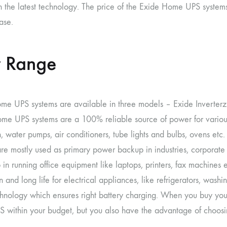
h the latest technology. The price of the Exide Home UPS systems
ase.
 Range
me UPS systems are available in three models – Exide Inverterz
me UPS systems are a 100% reliable source of power for variou
n, water pumps, air conditioners, tube lights and bulbs, ovens etc
are mostly used as primary power backup in industries, corporate
 in running office equipment like laptops, printers, fax machine
n and long life for electrical appliances, like refrigerators, wash
hnology which ensures right battery charging. When you buy you
 within your budget, but you also have the advantage of choosi