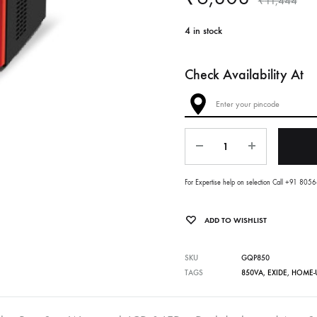
₹
11,444
4 in stock
Check Availability At
Quantity
For Expertise help on selection Call +91 80
ADD TO WISHLIST
SKU
GQP850
TAGS
850VA
,
EXIDE
,
HOME-