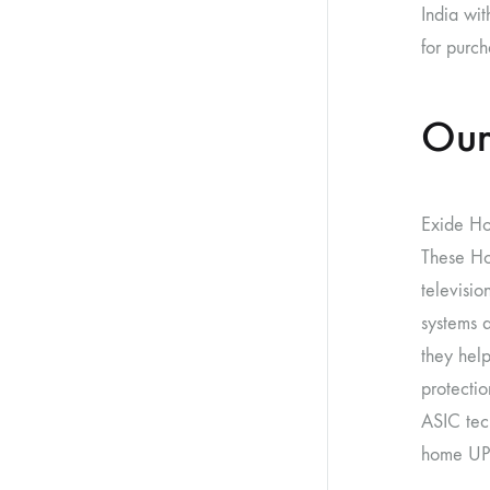
India wit
for purch
Our
Exide Ho
These Ho
televisio
systems 
they help
protectio
ASIC tec
home UPS