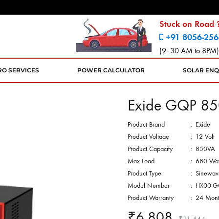
Stuck on Road ?
+91 8056-256
(9: 30 AM to 8PM)
RO SERVICES
POWER CALCULATOR
SOLAR ENQ
Exide GQP 85
Product Brand
:
Exide
Product Voltage
:
12 Volt
Product Capacity
:
850VA
Max Load
:
680 Wat
Product Type
:
Sinewav
Model Number
:
HX00-G
Product Warranty
:
24 Mont
₹
6,808