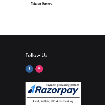
Tubular Battery
Follow Us