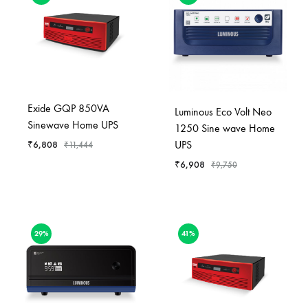
Exide GQP 850VA
Luminous Eco Volt Neo
Sinewave Home UPS
1250 Sine wave Home
UPS
₹
6,808
₹
11,444
₹
6,908
₹
9,750
29%
41%