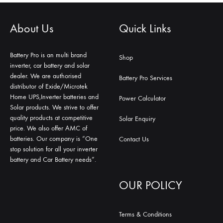
About Us
Quick Links
Battery Pro is an multi brand
Shop
inverter, car battery and solar
dealer. We are authorised
Battery Pro Services
distributor of Exide/Microtek
Home UPS,Inverter batteries and
Power Calculator
Solar products. We strive to offer
quality products at competitive
Solar Enquiry
price. We also offer AMC of
batteries. Our company is “One
Contact Us
stop solution for all your inverter
battery and Car Battery needs”.
OUR POLICY
Terms & Conditions