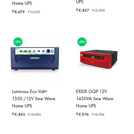
UPS
Home UPS
₹
9,427
₹
12,500
₹
8,679
₹
11,200
35%
40%
Luminous Eco Volt+
EXIDE GQP 12V
1550 /12V Sine Wave
1450VA Sine Wave
Home UPS
Home UPS
₹
9,493
₹
9,976
₹
14,500
₹
16,766