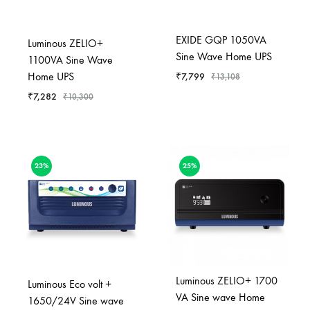
EXIDE GQP 1050VA
Luminous ZELIO+
Sine Wave Home UPS
1100VA Sine Wave
Home UPS
₹
7,799
₹
13,108
₹
7,282
₹
10,300
23%
25%
Luminous ZELIO+ 1700
Luminous Eco volt +
VA Sine wave Home
1650/24V Sine wave