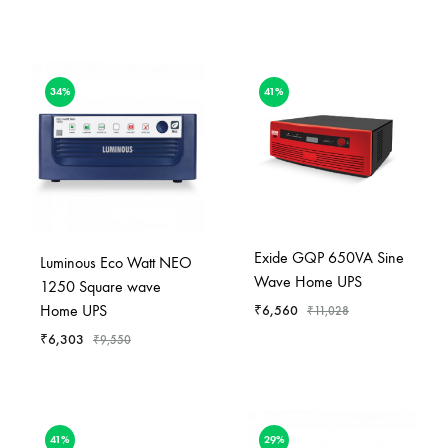
34%
41%
Exide GQP 650VA Sine
Luminous Eco Watt NEO
Wave Home UPS
1250 Square wave
Home UPS
₹
6,560
₹
11,028
₹
6,303
₹
9,550
41%
29%