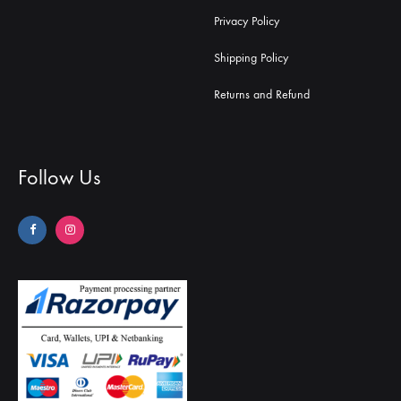
Privacy Policy
Shipping Policy
Returns and Refund
Follow Us