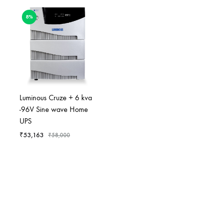
8%
Luminous Cruze + 6 kva
-96V Sine wave Home
UPS
₹
53,163
₹
58,000