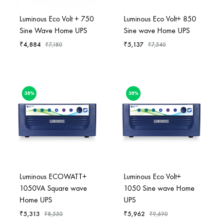
Luminous Eco Volt + 750
Luminous Eco Volt+ 850
Sine Wave Home UPS
Sine wave Home UPS
₹
4,884
₹
5,137
₹
7,180
₹
7,540
38%
38%
Luminous ECOWATT+
Luminous Eco Volt+
1050VA Square wave
1050 Sine wave Home
Home UPS
UPS
₹
5,313
₹
5,962
₹
8,550
₹
9,690