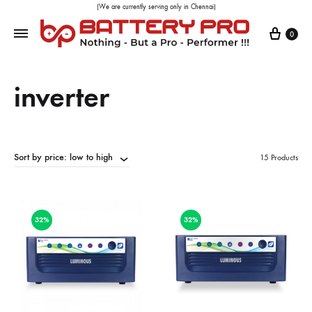
(We are currently serving only in Chennai)
0
inverter
Sort by price: low to high
15 Products
32%
32%