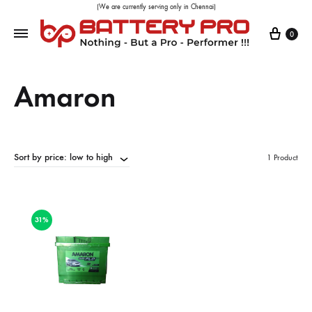
(We are currently serving only in Chennai)
0
Amaron
Sort by price: low to high
1 Product
31%