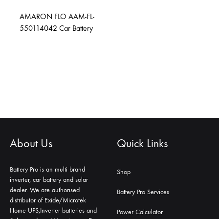
AMARON FLO AAM-FL-
550114042 Car Battery
About Us
Quick Links
Battery Pro is an multi brand
Shop
inverter, car battery and solar
dealer. We are authorised
Battery Pro Services
distributor of Exide/Microtek
Home UPS,Inverter batteries and
Power Calculator