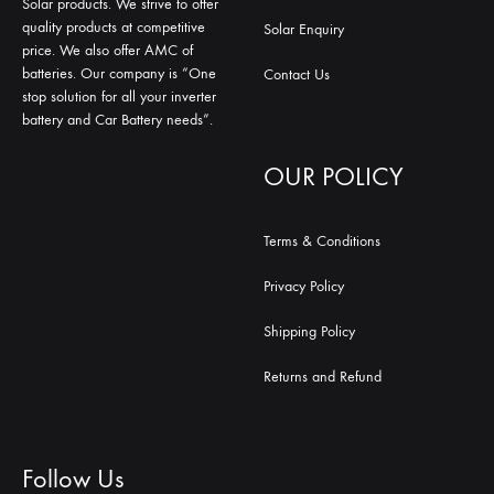
Solar products. We strive to offer
quality products at competitive
Solar Enquiry
price. We also offer AMC of
batteries. Our company is “One
Contact Us
stop solution for all your inverter
battery and Car Battery needs”.
OUR POLICY
Terms & Conditions
Privacy Policy
Shipping Policy
Returns and Refund
Follow Us