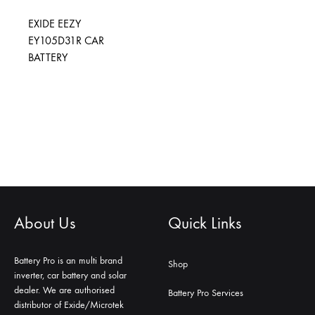
EXIDE EEZY
EY105D31R CAR
BATTERY
About Us
Quick Links
Battery Pro is an multi brand
Shop
inverter, car battery and solar
dealer. We are authorised
Battery Pro Services
distributor of Exide/Microtek