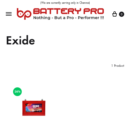
(We are currently serving only in Chennai)
0
Exide
1 Product
26%