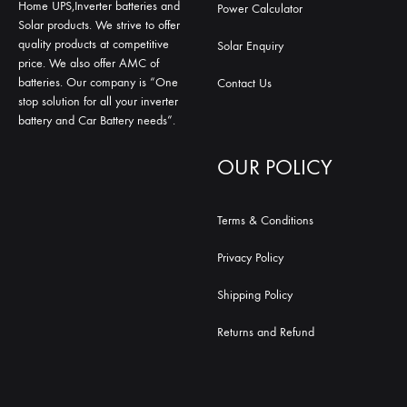
Home UPS,Inverter batteries and
Power Calculator
Solar products. We strive to offer
quality products at competitive
Solar Enquiry
price. We also offer AMC of
batteries. Our company is “One
Contact Us
stop solution for all your inverter
battery and Car Battery needs”.
OUR POLICY
Terms & Conditions
Privacy Policy
Shipping Policy
Returns and Refund