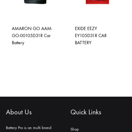
AMARON GO AAM-
EXIDE EEZY
GO-00105D31R Car
EY105D31R CAR
Battery
BATTERY
About Us
Quick Links
Battery Pro is an multi brand
Shop