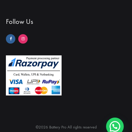
Follow Us
©2026 Battery Pro All rights reserved