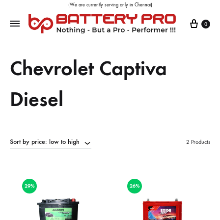
(We are currently serving only in Chennai)
0
Chevrolet Captiva
Diesel
Sort by price: low to high
2 Products
29%
26%