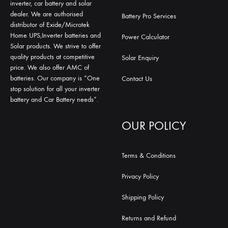
inverter, car battery and solar
dealer. We are authorised
Battery Pro Services
distributor of Exide/Microtek
Home UPS,Inverter batteries and
Power Calculator
Solar products. We strive to offer
quality products at competitive
Solar Enquiry
price. We also offer AMC of
batteries. Our company is “One
Contact Us
stop solution for all your inverter
battery and Car Battery needs”.
OUR POLICY
Terms & Conditions
Privacy Policy
Shipping Policy
Returns and Refund