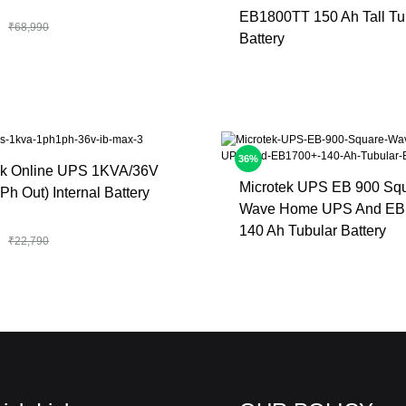
EB1800TT 150 Ah Tall Tu
₹
68,990
Battery
36%
ek Online UPS 1KVA/36V
Microtek UPS EB 900 Sq
Ph Out) Internal Battery
Wave Home UPS And EB
140 Ah Tubular Battery
₹
22,790