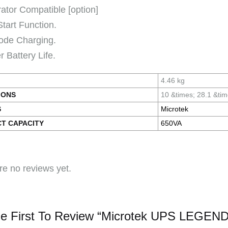
ator Compatible [option]
Start Function.
ode Charging.
 Battery Life.
4.46 kg
IONS
10 &times; 28.1 &ti
S
Microtek
T CAPACITY
650VA
re no reviews yet.
e First To Review “Microtek UPS LEGEN