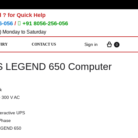
 ? for Quick Help
6-056
/
+91 8056-256-056
) Monday to Saturday
Sign in
UIRY
CONTACT US
0
PS LEGEND 650 Computer
k
~ 300 V AC
teractive UPS
 Phase
EGEND 650