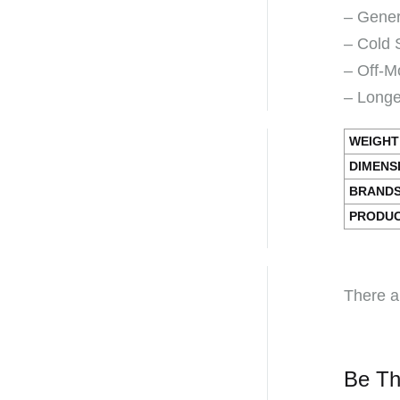
– Gener
– Cold 
– Off-M
– Longer
WEIGHT
DIMENS
BRAND
PRODUC
There a
Be Th