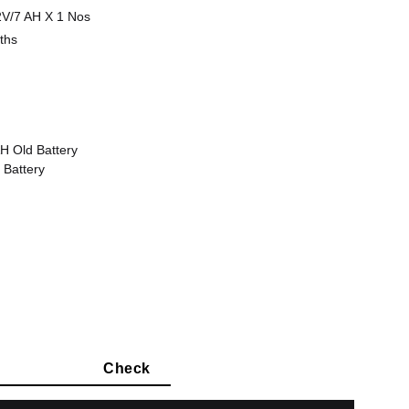
V/7 AH X 1 Nos
ths
H Old Battery
 Battery