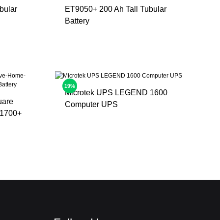
bular
ET9050+ 200 Ah Tall Tubular
Battery
19%
Microtek UPS LEGEND 1600
uare
Computer UPS
1700+