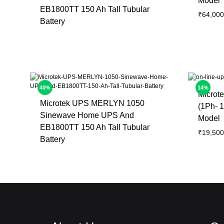
Model
EB1800TT 150 Ah Tall Tubular
₹
64,000
Battery
40%
14%
Microt
Microtek UPS MERLYN 1050
(1Ph- 1
Sinewave Home UPS And
Model
EB1800TT 150 Ah Tall Tubular
₹
19,500
Battery