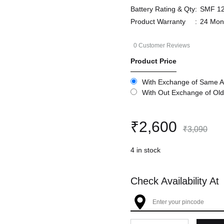
Battery Rating & Qty
:
SMF 12
Product Warranty
:
24 Mon
0
Customer Reviews
Product Price
With Exchange of Same A
With Out Exchange of Old
₹
2,600
₹
3,090
4 in stock
Check Availability At
Quantity