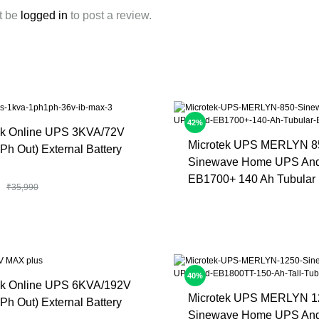
t be
logged in
to post a review.
42%
ek Online UPS 3KVA/72V
Microtek UPS MERLYN 8
Ph Out) External Battery
Sinewave Home UPS An
EB1700+ 140 Ah Tubular 
₹
35,990
40%
ek Online UPS 6KVA/192V
Microtek UPS MERLYN 1
Ph Out) External Battery
Sinewave Home UPS An