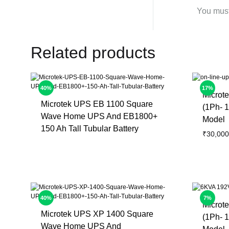
You mus
Related products
40%
17%
Microt
Microtek UPS EB 1100 Square
(1Ph- 1
Wave Home UPS And EB1800+
Model
150 Ah Tall Tubular Battery
₹
30,000
40%
7%
Microt
Microtek UPS XP 1400 Square
(1Ph- 1
Wave Home UPS And