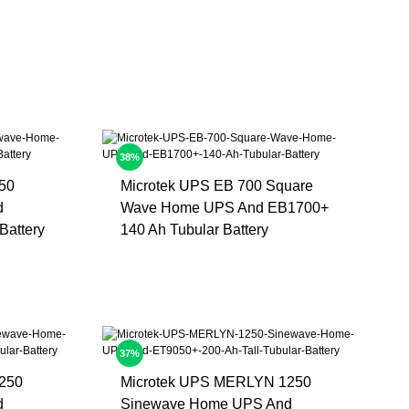
38%
50
Microtek UPS EB 700 Square
d
Wave Home UPS And EB1700+
Battery
140 Ah Tubular Battery
37%
250
Microtek UPS MERLYN 1250
d
Sinewave Home UPS And