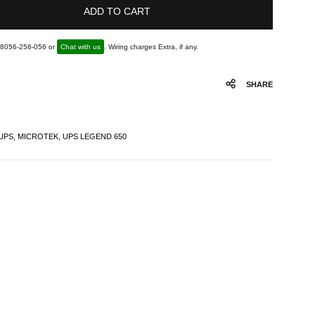
ADD TO CART
1 8056-256-056 or
Chat with us
. Wiring charges Extra, if any.
SHARE
UPS
,
MICROTEK
,
UPS LEGEND 650