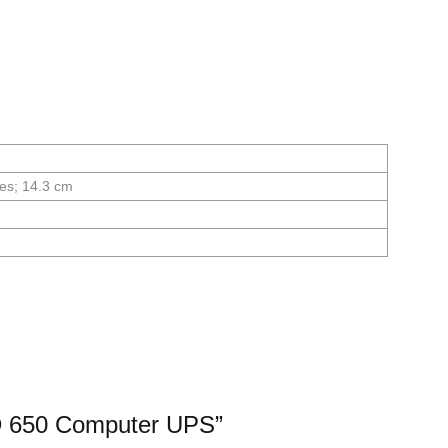
mes; 14.3 cm
D 650 Computer UPS”