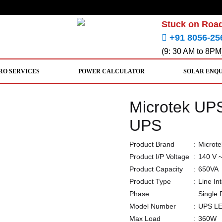
Stuck on Road
+91 8056-25
(9: 30 AM to 8PM
RO SERVICES
POWER CALCULATOR
SOLAR ENQ
Microtek U
UPS
Product Brand
:
Microte
Product I/P Voltage
:
140 V 
Product Capacity
:
650VA
Product Type
:
Line In
Phase
:
Single
Model Number
:
UPS L
Max Load
:
360W