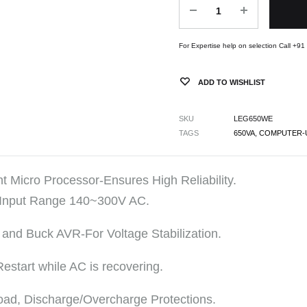
For Expertise help on selection Call +9
ADD TO WISHLIST
SKU
LEG650WE
TAGS
650VA
,
COMPUTER-
nt Micro Processor-Ensures High Reliability.
 Input Range 140~300V AC.
 and Buck AVR-For Voltage Stabilization.
Restart while AC is recovering.
oad, Discharge/Overcharge Protections.