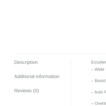
Description
Excelle
– Wide
Additional information
– Boost
Reviews (0)
– Auto 
– Overl