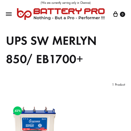
(We are currently serving only in Chennai)
0
UPS SW MERLYN
850/ EB1700+
1 Product
42%