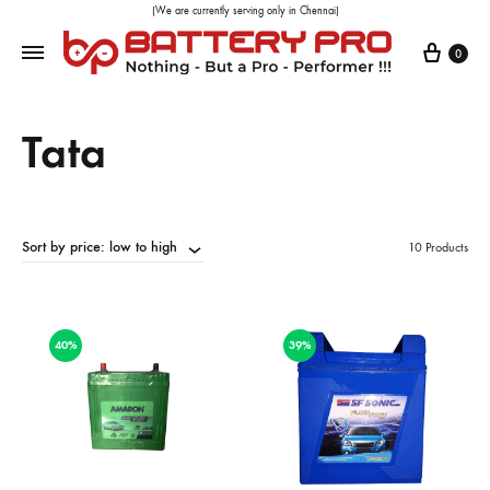
(We are currently serving only in Chennai)
0
Tata
Sort by price: low to high
10 Products
40%
39%