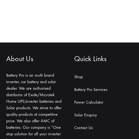
About Us
Quick Links
Battery Pro is an multi brand
Shop
inverter, car battery and solar
dealer. We are authorised
Battery Pro Services
distributor of Exide/Microtek
Home UPS,Inverter batteries and
Power Calculator
Solar products. We strive to offer
quality products at competitive
Solar Enquiry
price. We also offer AMC of
batteries. Our company is “One
Contact Us
stop solution for all your inverter