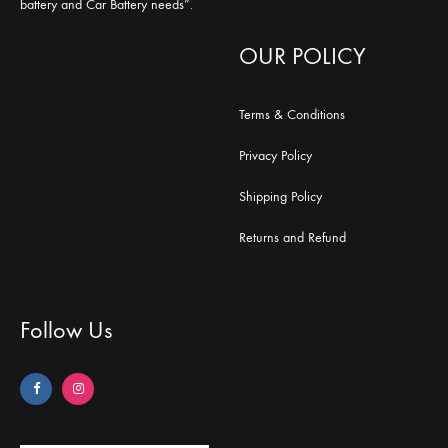
battery and Car Battery needs”.
OUR POLICY
Terms & Conditions
Privacy Policy
Shipping Policy
Returns and Refund
Follow Us