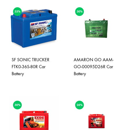
33%
30%
SF SONIC TRUCKER
AMARON GO AAM-
FTK0-36S-80R Car
GO-00095D26R Car
Battery
Battery
30%
26%