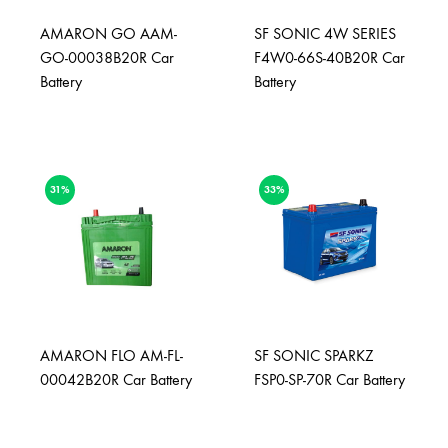
AMARON GO AAM-
SF SONIC 4W SERIES
GO-00038B20R Car
F4W0-66S-40B20R Car
Battery
Battery
31%
33%
AMARON FLO AM-FL-
SF SONIC SPARKZ
00042B20R Car Battery
FSP0-SP-70R Car Battery