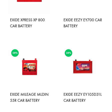
EXIDE XPRESS XP 800
EXIDE EEZY EY700 CAR
CAR BATTERY
BATTERY
28%
28%
EXIDE MILEAGE MLDIN
EXIDE EEZY EY105D31L
55R CAR BATTERY
CAR BATTERY