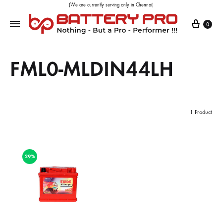
(We are currently serving only in Chennai)
0
FML0-MLDIN44LH
1 Product
29%