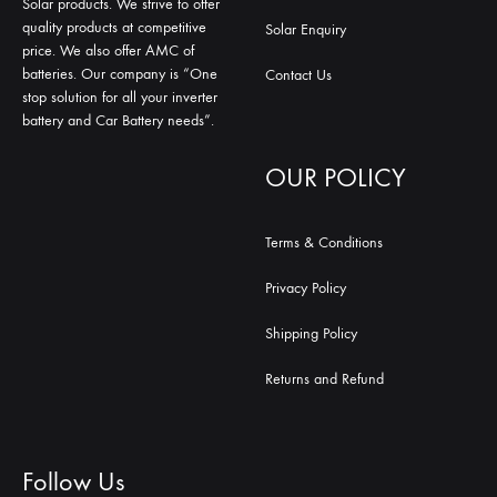
Solar products. We strive to offer
quality products at competitive
Solar Enquiry
price. We also offer AMC of
batteries. Our company is “One
Contact Us
stop solution for all your inverter
battery and Car Battery needs”.
OUR POLICY
Terms & Conditions
Privacy Policy
Shipping Policy
Returns and Refund
Follow Us