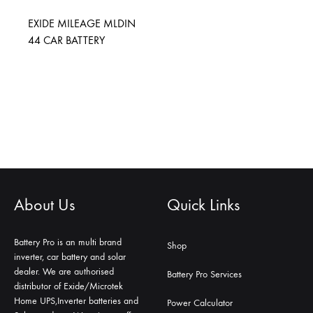
EXIDE MILEAGE MLDIN
44 CAR BATTERY
About Us
Quick Links
Battery Pro is an multi brand
Shop
inverter, car battery and solar
dealer. We are authorised
Battery Pro Services
distributor of Exide/Microtek
Home UPS,Inverter batteries and
Power Calculator