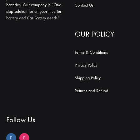
batteries. Our company is “One
Contact Us
stop solution for all your inverter
battery and Car Battery needs”.
OUR POLICY
Terms & Conditions
Privacy Policy
Shipping Policy
Returns and Refund
Follow Us