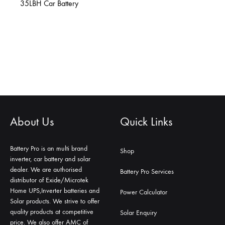
35LBH Car Battery
About Us
Quick Links
Battery Pro is an multi brand
Shop
inverter, car battery and solar
dealer. We are authorised
Battery Pro Services
distributor of Exide/Microtek
Home UPS,Inverter batteries and
Power Calculator
Solar products. We strive to offer
quality products at competitive
Solar Enquiry
price. We also offer AMC of