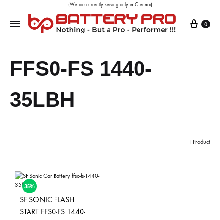
(We are currently serving only in Chennai)
0
FFS0-FS 1440-
35LBH
1 Product
35%
SF SONIC FLASH
START FFS0-FS 1440-