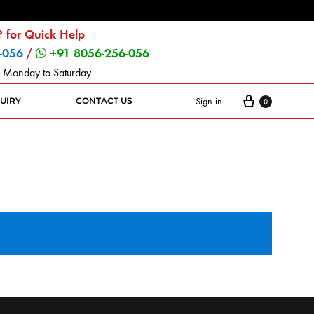
 for Quick Help
-056
/
+91 8056-256-056
 Monday to Saturday
Sign in
UIRY
CONTACT US
0