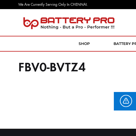
We Are Currently Serving Only In CHENNAI.
Battery
Nothing
Pro
But
a
SHOP
BATTERY P
Pro
Performer
FBV0-BVTZ4