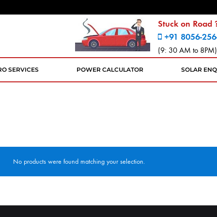
Stuck on Road ?
+91 8056-256
(9: 30 AM to 8PM)
RO SERVICES
POWER CALCULATOR
SOLAR ENQ
No products were found matching your selection.