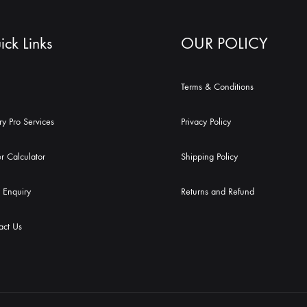
ck Links
OUR POLICY
Terms & Conditions
ry Pro Services
Privacy Policy
r Calculator
Shipping Policy
 Enquiry
Returns and Refund
act Us