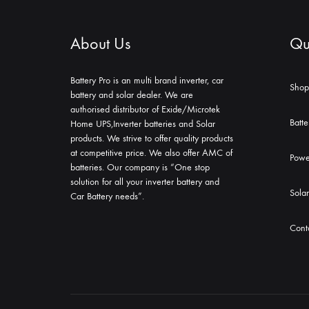
About Us
Qui
Battery Pro is an multi brand inverter, car
Shop
battery and solar dealer. We are
authorised distributor of Exide/Microtek
Batte
Home UPS,Inverter batteries and Solar
products. We strive to offer quality products
at competitive price. We also offer AMC of
Powe
batteries. Our company is “One stop
solution for all your inverter battery and
Solar
Car Battery needs”.
Cont