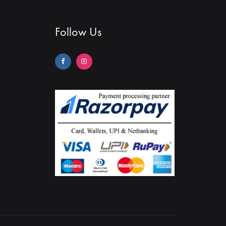
Follow Us