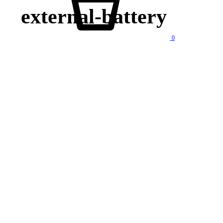
external-battery
0