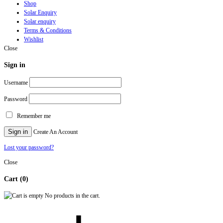
Shop
Solar Enquiry
Solar enquiry
Terms & Conditions
Wishlist
Close
Sign in
Username
Password
Remember me
Sign in
Create An Account
Lost your password?
Close
Cart
(0)
No products in the cart.