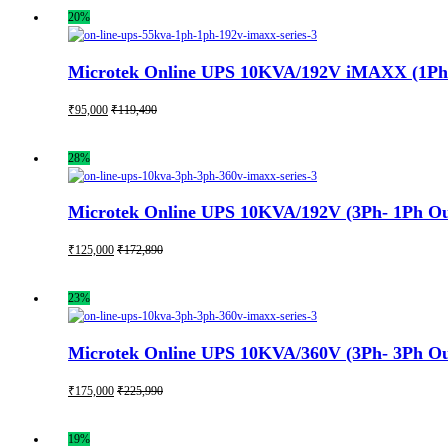
20%
Microtek Online UPS 10KVA/192V iMAXX (1Ph- 1
₹
95,000
₹
119,490
28%
Microtek Online UPS 10KVA/192V (3Ph- 1Ph Out
₹
125,000
₹
172,890
23%
Microtek Online UPS 10KVA/360V (3Ph- 3Ph Out
₹
175,000
₹
225,990
19%