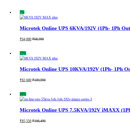
7%
Microtek Online UPS 6KVA/192V (1Ph- 1Ph Out)
₹
64,000
₹
68,990
25%
Microtek Online UPS 10KVA/192V (1Ph- 1Ph Out
₹
82,600
₹
109,990
20%
Microtek Online UPS 7.5KVA/192V iMAXX (1Ph- 
₹
85,550
₹
106,490