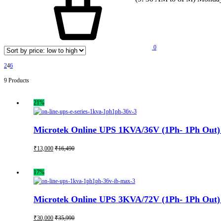
0
2
4
6
9 Products
21%
Microtek Online UPS 1KVA/36V (1Ph- 1Ph Out) 
₹
13,000
₹
16,490
17%
Microtek Online UPS 3KVA/72V (1Ph- 1Ph Out) 
₹
30,000
₹
35,990