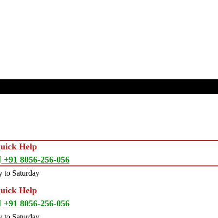
Quick Help
+91 8056-256-056
 to Saturday
Quick Help
+91 8056-256-056
 to Saturday