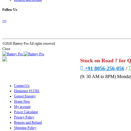
Follow Us
©2026 Battery Pro All rights reserved
Close
Stuck on Road ? for 
+91 8056-256-056
/
(9: 30 AM to 8PM) Monday
Contact Us
Elementor #11561
Genset Enquiry
Home New
My account
Power Calculator
Privacy Policy
Returns and Refund
Shipping Policy