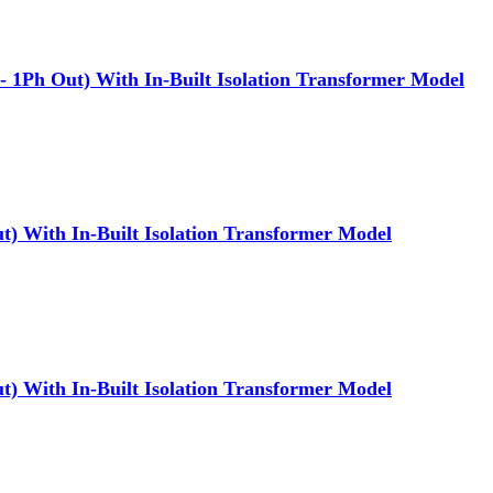
Ph Out) With In-Built Isolation Transformer Model
) With In-Built Isolation Transformer Model
) With In-Built Isolation Transformer Model