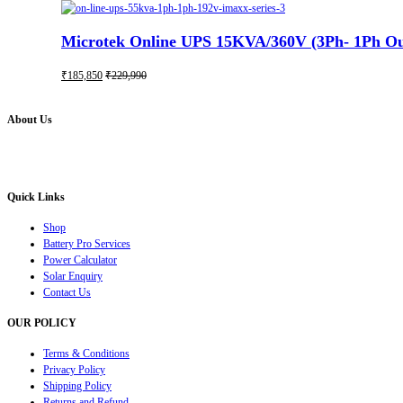
Microtek Online UPS 15KVA/360V (3Ph- 1Ph Out
₹
185,850
₹
229,990
About Us
Battery Pro is an multi brand inverter, car battery and solar dealer. We are authorised distr
solution for all your inverter battery and Car Battery needs”.
Quick Links
Shop
Battery Pro Services
Power Calculator
Solar Enquiry
Contact Us
OUR POLICY
Terms & Conditions
Privacy Policy
Shipping Policy
Returns and Refund