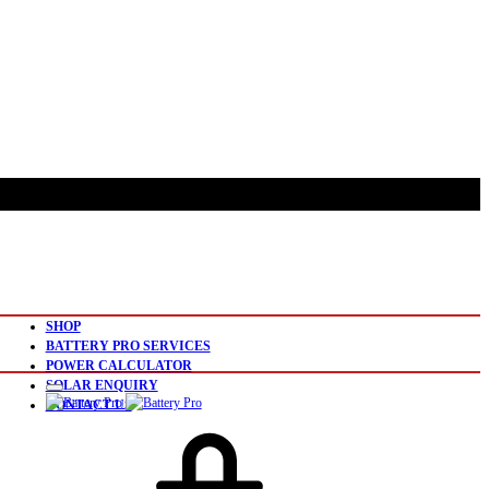
SHOP
BATTERY PRO SERVICES
POWER CALCULATOR
SOLAR ENQUIRY
CONTACT US