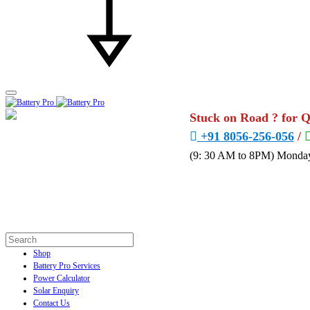
Stuck on Road ? for 
+91 8056-256-056
/
(9: 30 AM to 8PM) Monday
Shop
Battery Pro Services
Power Calculator
Solar Enquiry
Contact Us