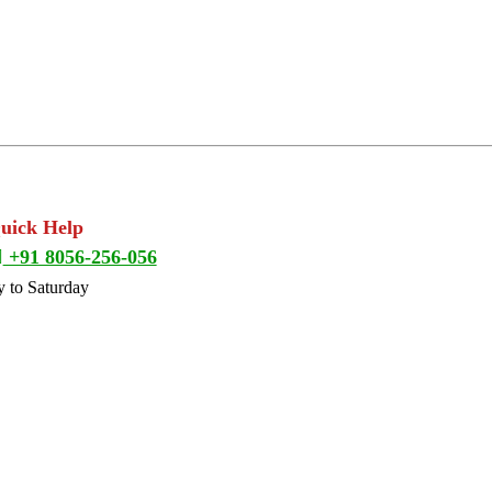
Quick Help
+91 8056-256-056
 to Saturday