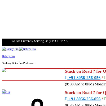
We Are Currently Serving Only In CHENNAI.
Battery Pro
Nothing But a Pro Performer
Stuck on Road ? for 
+91 8056-256-056
/
(9: 30 AM to 8PM) Monday
Stuck on Road ? for 
Sign in
+91 8056-256-056
/
(9: 30 AM to 8PM) Monday