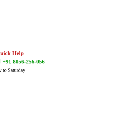
Quick Help
+91 8056-256-056
 to Saturday