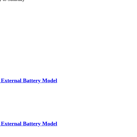
External Battery Model
External Battery Model