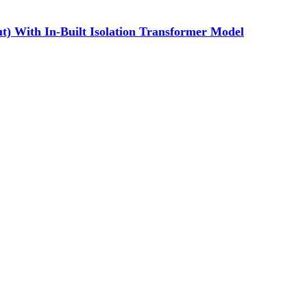
) With In-Built Isolation Transformer Model
ibutor of Exide/Microtek Home UPS,Inverter batteries and Solar products. We strive to offer qua