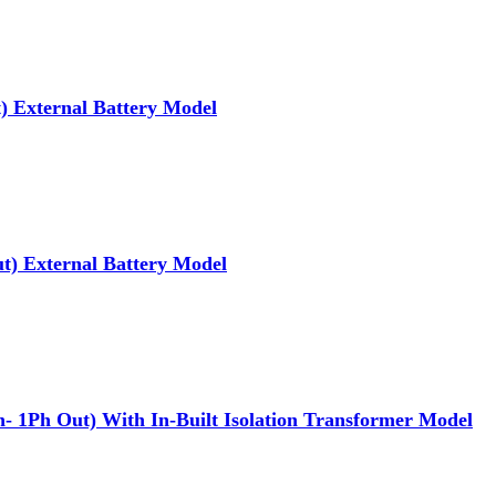
 External Battery Model
) External Battery Model
1Ph Out) With In-Built Isolation Transformer Model