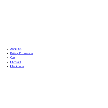
About Us
Battery Pro services
Cart
Checkout
Client Portal