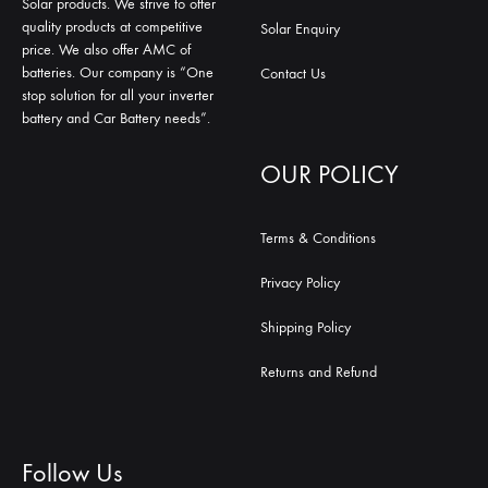
Solar products. We strive to offer
quality products at competitive
Solar Enquiry
price. We also offer AMC of
batteries. Our company is “One
Contact Us
stop solution for all your inverter
battery and Car Battery needs”.
OUR POLICY
Terms & Conditions
Privacy Policy
Shipping Policy
Returns and Refund
Follow Us