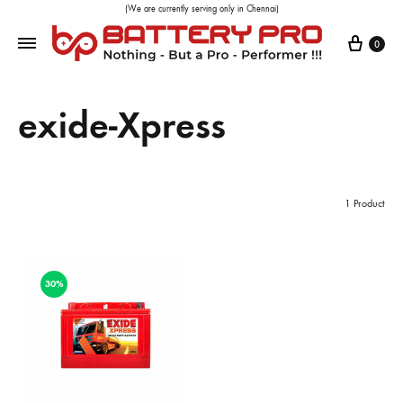
(We are currently serving only in Chennai)
0
exide-Xpress
1 Product
30%