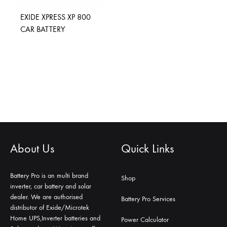
EXIDE XPRESS XP 800
CAR BATTERY
About Us
Quick Links
Battery Pro is an multi brand
Shop
inverter, car battery and solar
dealer. We are authorised
Battery Pro Services
distributor of Exide/Microtek
Home UPS,Inverter batteries and
Power Calculator