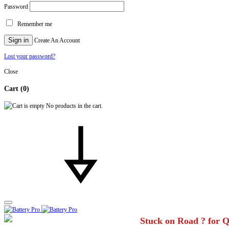
Password
Remember me
Sign in
Create An Account
Lost your password?
Close
Cart
(0)
No products in the cart.
Stuck on Road ? for 