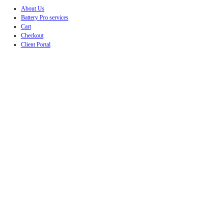
About Us
Battery Pro services
Cart
Checkout
Client Portal