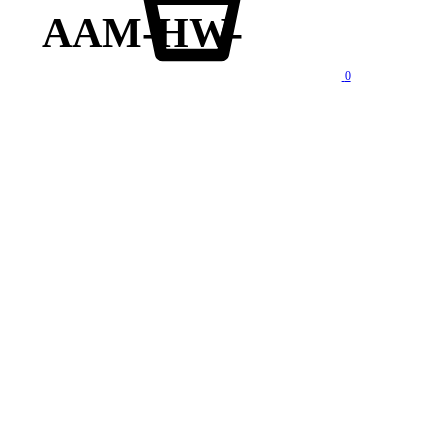
AAM-HW-
0
lity products at competitive price. We also offer AMC of batteries. Our company is “One stop