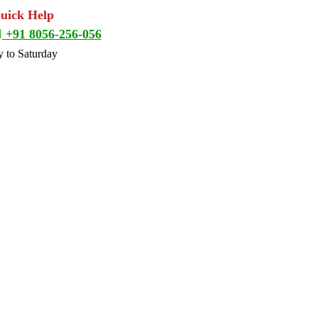
Quick Help
+91 8056-256-056
 to Saturday