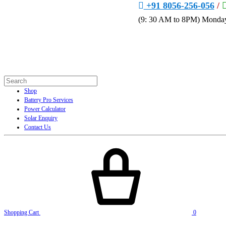
+91 8056-256-056
/
(9: 30 AM to 8PM) Monday
Shop
Battery Pro Services
Power Calculator
Solar Enquiry
Contact Us
Shopping Cart
0