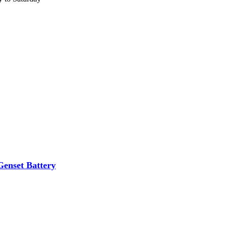
nset Battery
ibutor of Exide/Microtek Home UPS,Inverter batteries and Solar products. We strive to offer qua