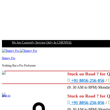
We Are Currently Serving Only In CHENNAI.
Battery Pro
Nothing But a Pro Performer
Stuck on Road ? for 
+91 8056-256-056
/
(9: 30 AM to 8PM) Monday
Stuck on Road ? for 
Sign in
+91 8056-256-056
/
(9: 30 AM to 8PM) Monday