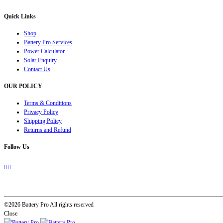
Quick Links
Shop
Battery Pro Services
Power Calculator
Solar Enquiry
Contact Us
OUR POLICY
Terms & Conditions
Privacy Policy
Shipping Policy
Returns and Refund
Follow Us
©2026 Battery Pro All rights reserved
Close