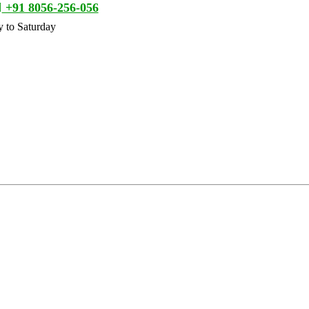
+91 8056-256-056
 to Saturday