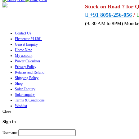
Stuck on Road ? for 
+91 8056-256-056
/
(9: 30 AM to 8PM) Monday
Contact Us
Elementor #11561
Genset Enquiry
Home New
My account
Power Calculator
Privacy Policy
Returns and Refund
Shipping Policy
Shop
Solar Enquiry
Solar enquiry
Terms & Conditions
Wishlist
Close
Sign in
Username