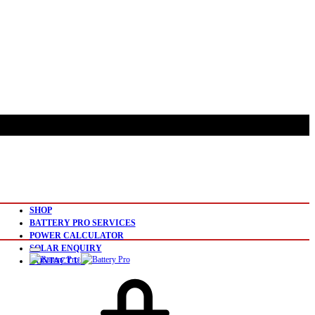
SHOP
BATTERY PRO SERVICES
POWER CALCULATOR
SOLAR ENQUIRY
CONTACT US