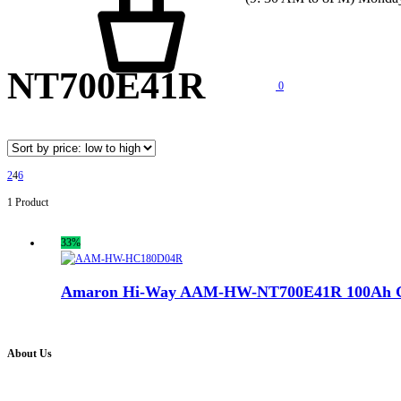
NT700E41R
0
2
4
6
1 Product
33%
Amaron Hi-Way AAM-HW-NT700E41R 100Ah Ge
About Us
Battery Pro is an multi brand inverter, car battery and solar dealer. We are authorised distr
solution for all your inverter battery and Car Battery needs”.