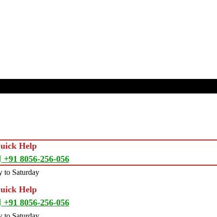
Quick Help
+91 8056-256-056
 to Saturday
Quick Help
+91 8056-256-056
 to Saturday