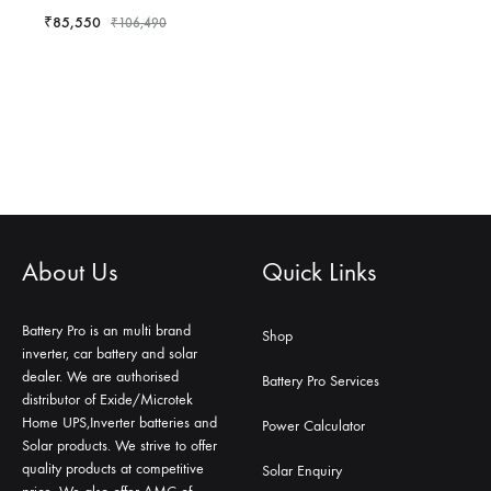
₹
85,550
₹
106,490
About Us
Quick Links
Battery Pro is an multi brand
Shop
inverter, car battery and solar
dealer. We are authorised
Battery Pro Services
distributor of Exide/Microtek
Home UPS,Inverter batteries and
Power Calculator
Solar products. We strive to offer
quality products at competitive
Solar Enquiry