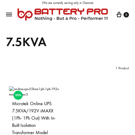
(We are currently serving only in Chennai)
0
7.5KVA
1 Product
20%
Microtek Online UPS
7.5KVA/192V iMAXX
(1Ph- 1Ph Out) With In-
Built Isolation
Transformer Model