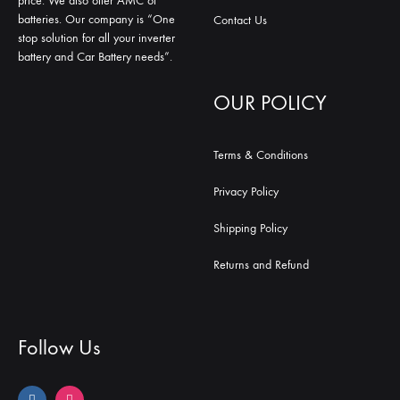
price. We also offer AMC of
batteries. Our company is “One
Contact Us
stop solution for all your inverter
battery and Car Battery needs”.
OUR POLICY
Terms & Conditions
Privacy Policy
Shipping Policy
Returns and Refund
Follow Us