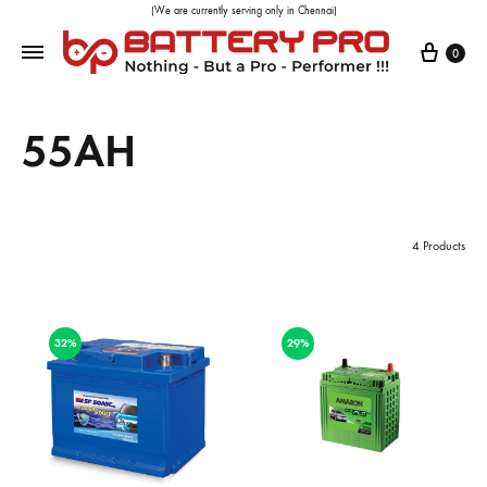
(We are currently serving only in Chennai)
0
55AH
4 Products
32%
29%