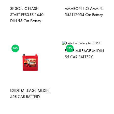
SF SONIC FLASH
AMARON FLO AAM-FL-
START FFS0-FS 1440-
555112054 Car Battery
DIN 55 Car Battery
28%
27%
EXIDE MILEAGE MLDIN
55 CAR BATTERY
EXIDE MILEAGE MLDIN
55R CAR BATTERY