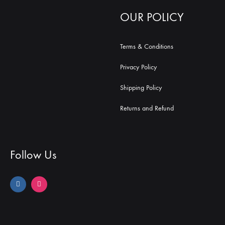
OUR POLICY
Terms & Conditions
Privacy Policy
Shipping Policy
Returns and Refund
Follow Us