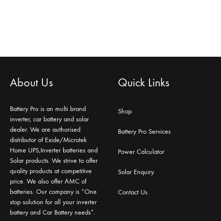
About Us
Quick Links
Battery Pro is an multi brand
Shop
inverter, car battery and solar
dealer. We are authorised
Battery Pro Services
distributor of Exide/Microtek
Home UPS,Inverter batteries and
Power Calculator
Solar products. We strive to offer
quality products at competitive
Solar Enquiry
price. We also offer AMC of
batteries. Our company is “One
Contact Us
stop solution for all your inverter
battery and Car Battery needs”.