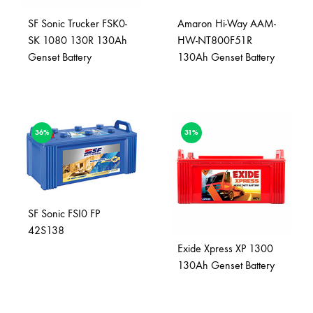
SF Sonic Trucker FSK0-
Amaron Hi-Way AAM-
SK 1080 130R 130Ah
HW-NT800F51R
Genset Battery
130Ah Genset Battery
36%
31%
SF Sonic FSI0 FP
42S138
Exide Xpress XP 1300
130Ah Genset Battery