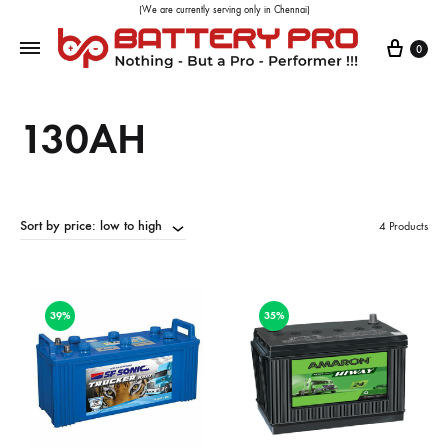
(We are currently serving only in Chennai)
0
130AH
Sort by price: low to high
4 Products
39%
35%