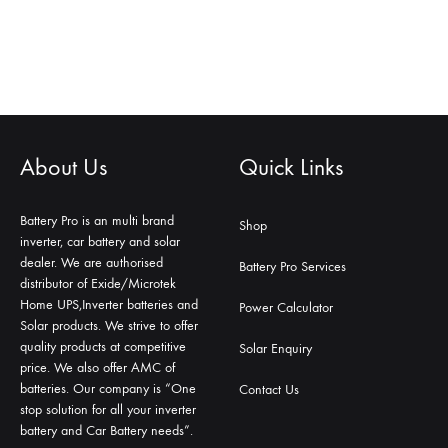
About Us
Quick Links
Battery Pro is an multi brand
Shop
inverter, car battery and solar
dealer. We are authorised
Battery Pro Services
distributor of Exide/Microtek
Home UPS,Inverter batteries and
Power Calculator
Solar products. We strive to offer
quality products at competitive
Solar Enquiry
price. We also offer AMC of
batteries. Our company is “One
Contact Us
stop solution for all your inverter
battery and Car Battery needs”.