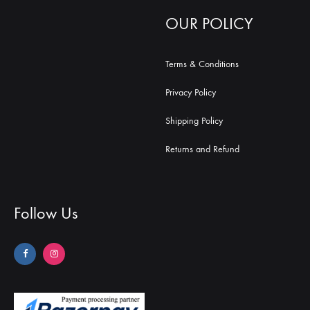
OUR POLICY
Terms & Conditions
Privacy Policy
Shipping Policy
Returns and Refund
Follow Us