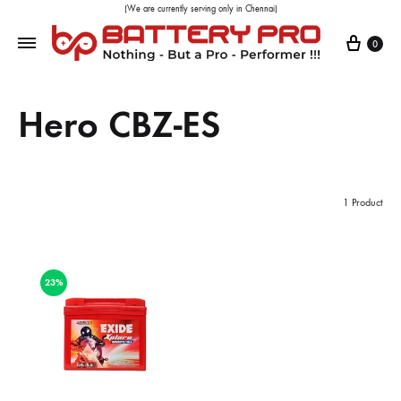
(We are currently serving only in Chennai)
0
Hero CBZ-ES
1 Product
23%