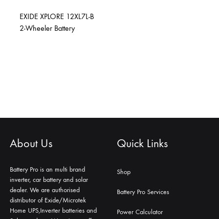
EXIDE XPLORE 12XL7L-B
2-Wheeler Battery
About Us
Quick Links
Battery Pro is an multi brand
Shop
inverter, car battery and solar
dealer. We are authorised
Battery Pro Services
distributor of Exide/Microtek
Home UPS,Inverter batteries and
Power Calculator