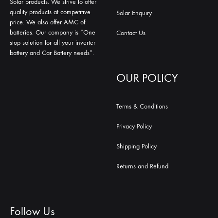
Solar products. We strive to offer
quality products at competitive
Solar Enquiry
price. We also offer AMC of
batteries. Our company is “One
Contact Us
stop solution for all your inverter
battery and Car Battery needs”.
OUR POLICY
Terms & Conditions
Privacy Policy
Shipping Policy
Returns and Refund
Follow Us