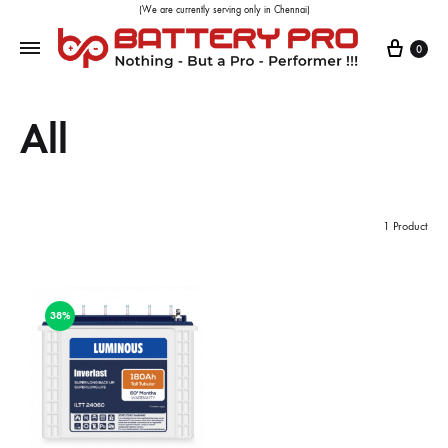
(We are currently serving only in Chennai)
0
All
1 Product
38%