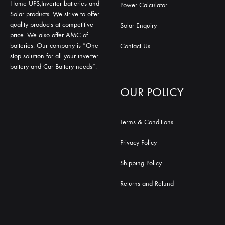
Home UPS,Inverter batteries and
Power Calculator
Solar products. We strive to offer
quality products at competitive
Solar Enquiry
price. We also offer AMC of
batteries. Our company is “One
Contact Us
stop solution for all your inverter
battery and Car Battery needs”.
OUR POLICY
Terms & Conditions
Privacy Policy
Shipping Policy
Returns and Refund