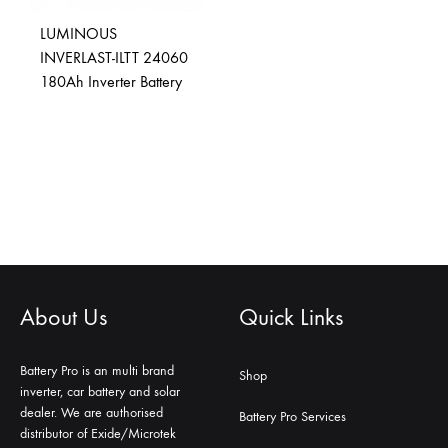
LUMINOUS
INVERLAST-ILTT 24060
180Ah Inverter Battery
About Us
Quick Links
Battery Pro is an multi brand
Shop
inverter, car battery and solar
dealer. We are authorised
Battery Pro Services
distributor of Exide/Microtek