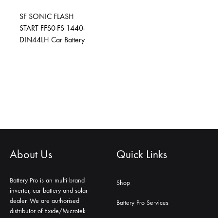
SF SONIC FLASH
START FFS0-FS 1440-
DIN44LH Car Battery
About Us
Quick Links
Battery Pro is an multi brand
Shop
inverter, car battery and solar
dealer. We are authorised
Battery Pro Services
distributor of Exide/Microtek