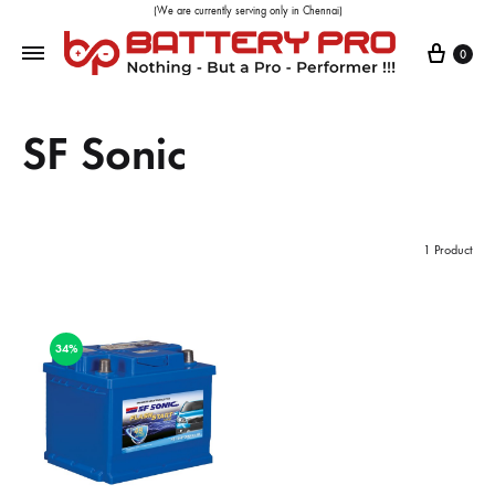
(We are currently serving only in Chennai)
0
SF Sonic
1 Product
34%