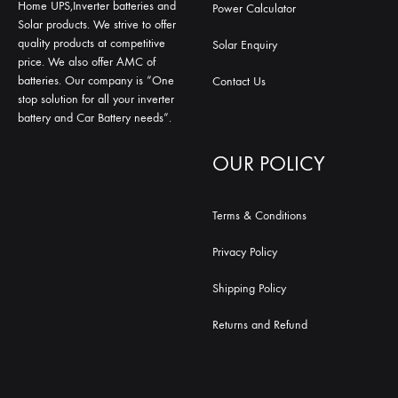
Home UPS,Inverter batteries and
Power Calculator
Solar products. We strive to offer
quality products at competitive
Solar Enquiry
price. We also offer AMC of
batteries. Our company is “One
Contact Us
stop solution for all your inverter
battery and Car Battery needs”.
OUR POLICY
Terms & Conditions
Privacy Policy
Shipping Policy
Returns and Refund