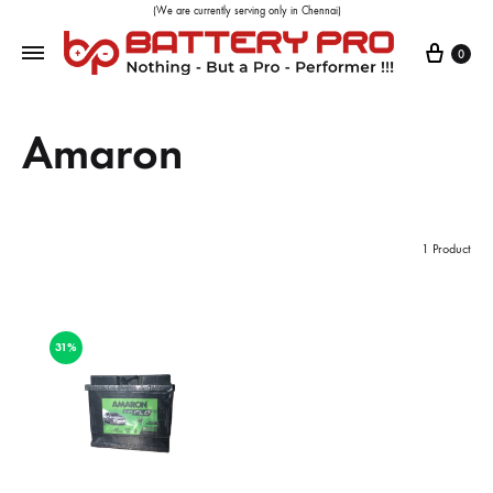
(We are currently serving only in Chennai)
0
Amaron
1 Product
31%