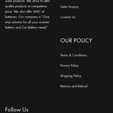
Solar products. We strive to offer
quality products at competitive
Solar Enquiry
price. We also offer AMC of
batteries. Our company is “One
Contact Us
stop solution for all your inverter
battery and Car Battery needs”.
OUR POLICY
Terms & Conditions
Privacy Policy
Shipping Policy
Returns and Refund
Follow Us