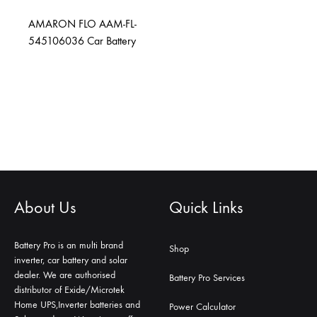
AMARON FLO AAM-FL-
545106036 Car Battery
About Us
Quick Links
Battery Pro is an multi brand
Shop
inverter, car battery and solar
dealer. We are authorised
Battery Pro Services
distributor of Exide/Microtek
Home UPS,Inverter batteries and
Power Calculator