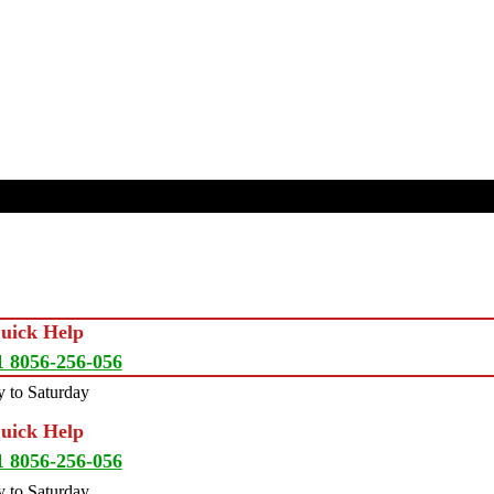
Quick Help
1 8056-256-056
 to Saturday
Quick Help
1 8056-256-056
 to Saturday