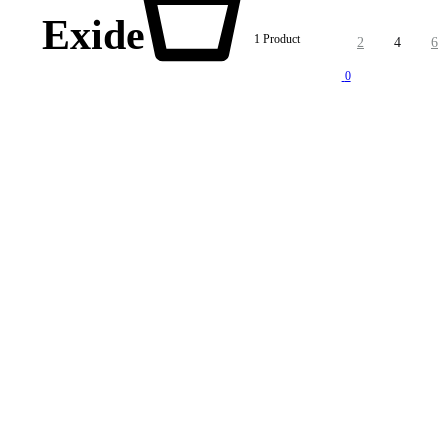
Exide
1 Product
2
4
6
0