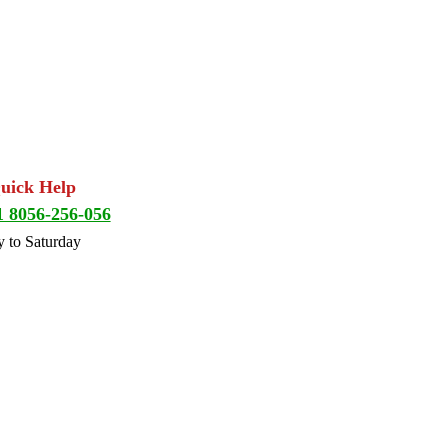
Quick Help
1 8056-256-056
 to Saturday