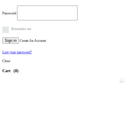
Password
Remember me
Sign in
Create An Account
Lost your password?
Close
Cart
(0)