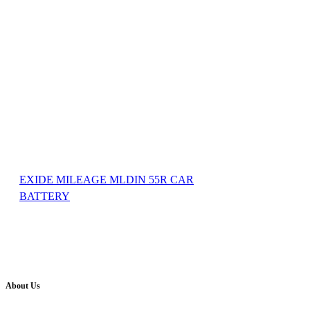
EXIDE MILEAGE MLDIN 55R CAR
BATTERY
About Us
Battery Pro is an multi brand inverter, car battery and solar dealer. We are authorised distr