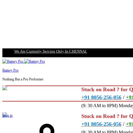
We Are Currently Serving Only In CHENNAI.
Battery Pro
Nothing But a Pro Performer
Stuck on Road ? for 
+91 8056-256-056
/
+9
(9: 30 AM to 8PM) Monday
Stuck on Road ? for 
Sign in
+91 8056-256-056
/
+9
(9: 30 AM to 8PM) Monday