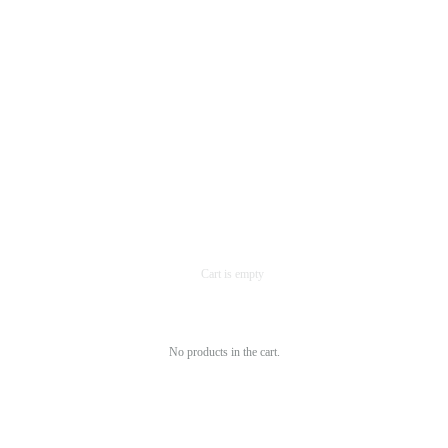
No products in the cart.