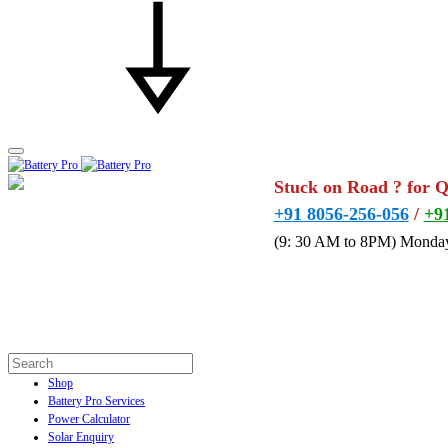
Stuck on Road ? for 
+91 8056-256-056
/
+9
(9: 30 AM to 8PM) Monday
Shop
Battery Pro Services
Power Calculator
Solar Enquiry