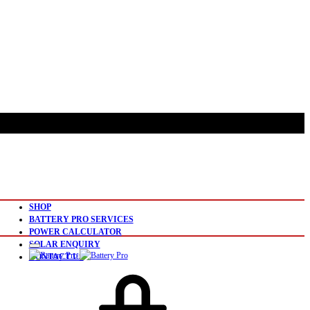
SHOP
BATTERY PRO SERVICES
POWER CALCULATOR
SOLAR ENQUIRY
CONTACT US