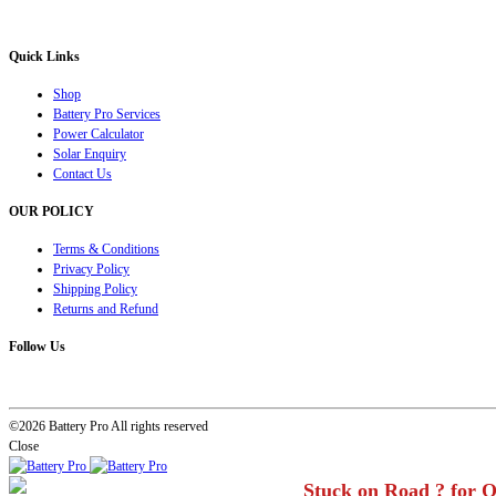
solution for all your inverter battery and Car Battery needs”.
Quick Links
Shop
Battery Pro Services
Power Calculator
Solar Enquiry
Contact Us
OUR POLICY
Terms & Conditions
Privacy Policy
Shipping Policy
Returns and Refund
Follow Us
©2026 Battery Pro All rights reserved
Close
Stuck on Road ? for 