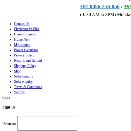
+91 8056-256-056
/
+9
(9: 30 AM to 8PM) Monday
Contact Us
Elementor #11561
Genset Enquiry
Home New
My account
Power Calculator
Privacy Policy
Returns and Refund
Shipping Policy
Shop
Solar Enquiry
Solar enquiry
Terms & Conditions
Wishlist
Close
Sign in
Username