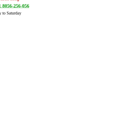
1 8056-256-056
 to Saturday