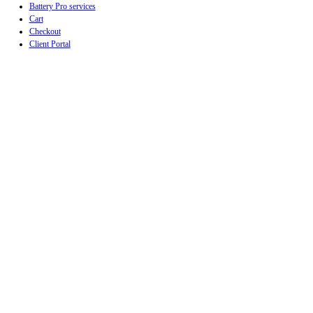
Battery Pro services
Cart
Checkout
Client Portal