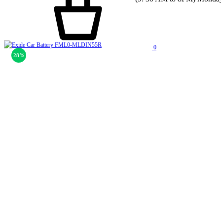
0
28%