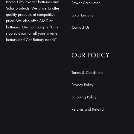
Home UPS,Inverter batteries and
Power Calculator
Solar products. We strive to offer
quality products at competitive
Solar Enquiry
price. We also offer AMC of
batteries. Our company is “One
Contact Us
stop solution for all your inverter
battery and Car Battery needs”.
OUR POLICY
Terms & Conditions
Privacy Policy
Shipping Policy
Returns and Refund