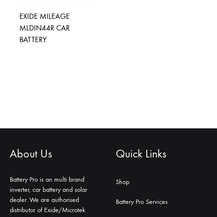
EXIDE MILEAGE
MLDIN44R CAR
BATTERY
About Us
Quick Links
Battery Pro is an multi brand
Shop
inverter, car battery and solar
dealer. We are authorised
Battery Pro Services
distributor of Exide/Microtek