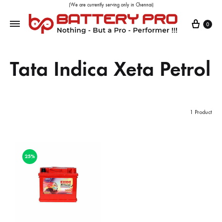
(We are currently serving only in Chennai)
0
Tata Indica Xeta Petrol
1 Product
25%