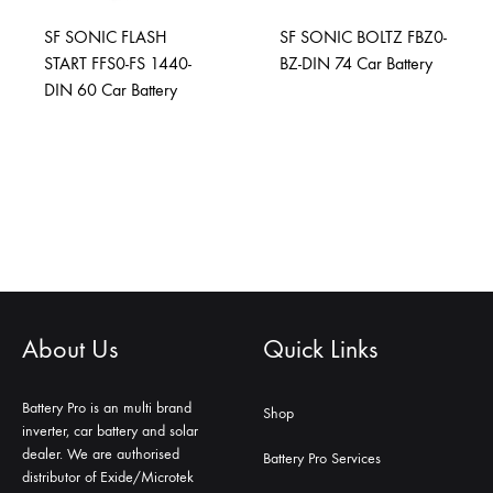
SF SONIC FLASH
SF SONIC BOLTZ FBZ0-
START FFS0-FS 1440-
BZ-DIN 74 Car Battery
DIN 60 Car Battery
About Us
Quick Links
Battery Pro is an multi brand
Shop
inverter, car battery and solar
dealer. We are authorised
Battery Pro Services
distributor of Exide/Microtek