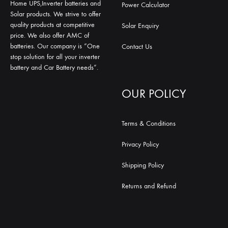
Home UPS,Inverter batteries and
Power Calculator
Solar products. We strive to offer
quality products at competitive
Solar Enquiry
price. We also offer AMC of
batteries. Our company is “One
Contact Us
stop solution for all your inverter
battery and Car Battery needs”.
OUR POLICY
Terms & Conditions
Privacy Policy
Shipping Policy
Returns and Refund