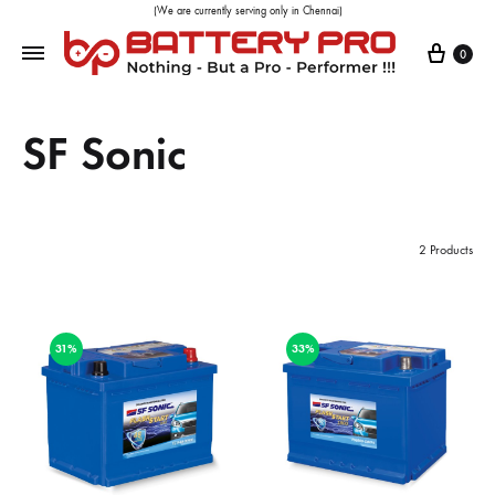
(We are currently serving only in Chennai)
0
SF Sonic
2 Products
31%
33%