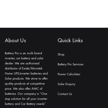
About Us
Quick Links
Battery Pro is an multi brand
Shop
inverter, car battery and solar
dealer. We are authorised
Battery Pro Services
distributor of Exide/Microtek
Home UPS,Inverter batteries and
Power Calculator
Solar products. We strive to offer
quality products at competitive
Solar Enquiry
price. We also offer AMC of
batteries. Our company is “One
Contact Us
stop solution for all your inverter
battery and Car Battery needs”.