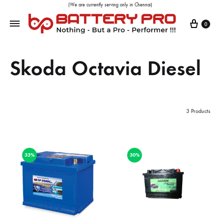
(We are currently serving only in Chennai)
0
Skoda Octavia Diesel
3 Products
33%
30%