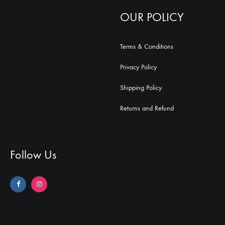
OUR POLICY
Terms & Conditions
Privacy Policy
Shipping Policy
Returns and Refund
Follow Us