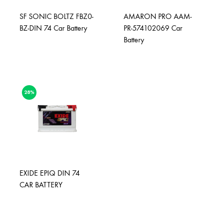
SF SONIC BOLTZ FBZ0-
AMARON PRO AAM-
BZ-DIN 74 Car Battery
PR-574102069 Car
Battery
28%
EXIDE EPIQ DIN 74
CAR BATTERY