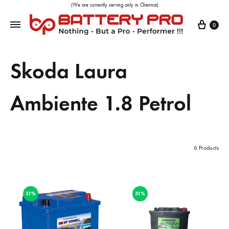
(We are currently serving only in Chennai)
0
Skoda Laura
Ambiente 1.8 Petrol
6 Products
31%
31%