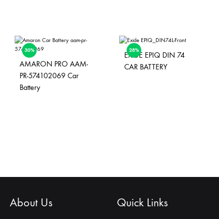
30%
28%
EXIDE EPIQ DIN 74
AMARON PRO AAM-
CAR BATTERY
PR-574102069 Car
Battery
About Us
Quick Links