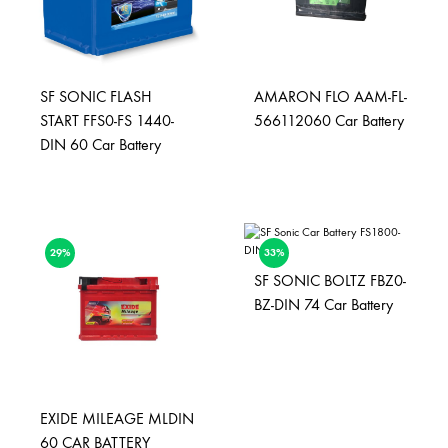
SF SONIC FLASH
AMARON FLO AAM-FL-
START FFS0-FS 1440-
566112060 Car Battery
DIN 60 Car Battery
29%
33%
SF SONIC BOLTZ FBZ0-
BZ-DIN 74 Car Battery
EXIDE MILEAGE MLDIN
60 CAR BATTERY