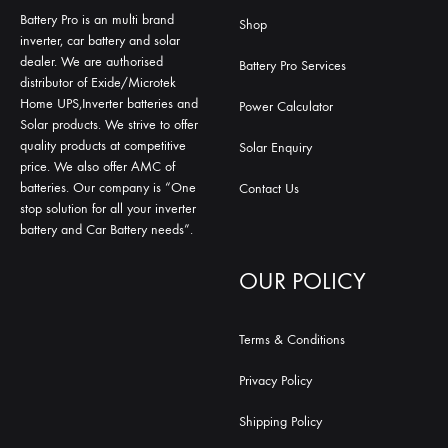
Battery Pro is an multi brand
Shop
inverter, car battery and solar
dealer. We are authorised
Battery Pro Services
distributor of Exide/Microtek
Home UPS,Inverter batteries and
Power Calculator
Solar products. We strive to offer
quality products at competitive
Solar Enquiry
price. We also offer AMC of
batteries. Our company is “One
Contact Us
stop solution for all your inverter
battery and Car Battery needs”.
OUR POLICY
Terms & Conditions
Privacy Policy
Shipping Policy