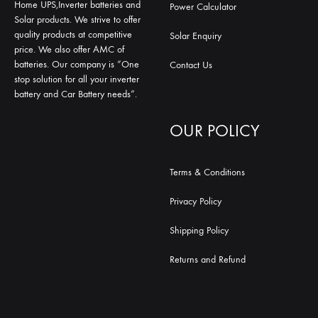
Home UPS,Inverter batteries and
Power Calculator
Solar products. We strive to offer
quality products at competitive
Solar Enquiry
price. We also offer AMC of
batteries. Our company is “One
Contact Us
stop solution for all your inverter
battery and Car Battery needs”.
OUR POLICY
Terms & Conditions
Privacy Policy
Shipping Policy
Returns and Refund