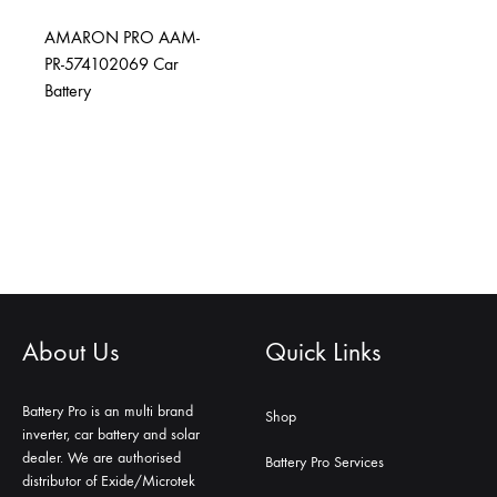
AMARON PRO AAM-
PR-574102069 Car
Battery
About Us
Quick Links
Battery Pro is an multi brand
Shop
inverter, car battery and solar
dealer. We are authorised
Battery Pro Services
distributor of Exide/Microtek