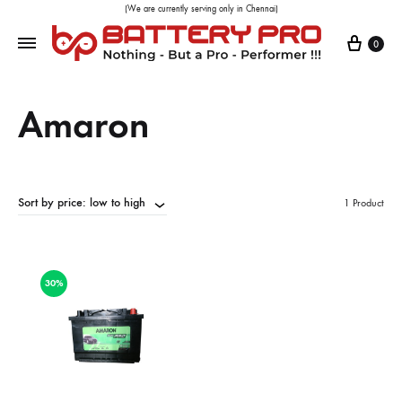
(We are currently serving only in Chennai)
0
Amaron
Sort by price: low to high
1 Product
30%