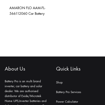
AMARON FLO AAM-FL-
566112060 Car Battery
About Us
Quick Links
Battery Pro is an multi brand
Shop
inverter, car battery and solar
dealer. We are authorised
Battery Pro Services
distributor of Exide/Microtek
Home UPS,Inverter batteries and
Power Calculator