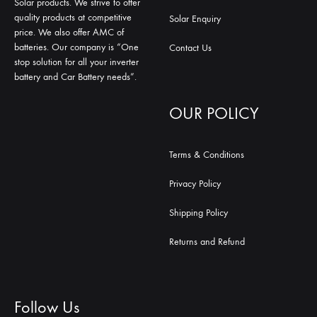
Solar products. We strive to offer
quality products at competitive
Solar Enquiry
price. We also offer AMC of
batteries. Our company is “One
Contact Us
stop solution for all your inverter
battery and Car Battery needs”.
OUR POLICY
Terms & Conditions
Privacy Policy
Shipping Policy
Returns and Refund
Follow Us