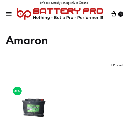
(We are currently serving only in Chennai)
0
Amaron
1 Product
31%