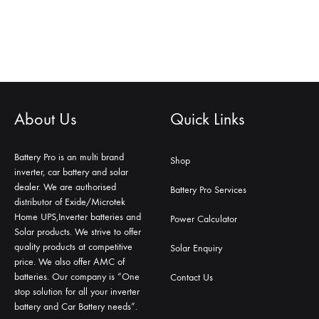
About Us
Quick Links
Battery Pro is an multi brand
Shop
inverter, car battery and solar
dealer. We are authorised
Battery Pro Services
distributor of Exide/Microtek
Home UPS,Inverter batteries and
Power Calculator
Solar products. We strive to offer
quality products at competitive
Solar Enquiry
price. We also offer AMC of
batteries. Our company is “One
Contact Us
stop solution for all your inverter
battery and Car Battery needs”.