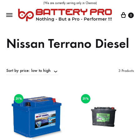
(We are currently serving only in Chennai)
0
Nissan Terrano Diesel
Sort by price: low to high
3 Products
31%
31%