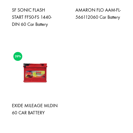
SF SONIC FLASH
AMARON FLO AAM-FL-
START FFS0-FS 1440-
566112060 Car Battery
DIN 60 Car Battery
29%
EXIDE MILEAGE MLDIN
60 CAR BATTERY