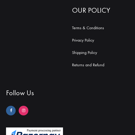
OUR POLICY
Terms & Conditions
Privacy Policy
Shipping Policy
Returns and Refund
Follow Us