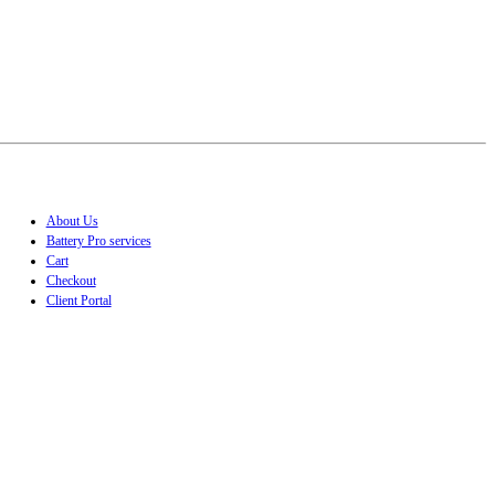
About Us
Battery Pro services
Cart
Checkout
Client Portal