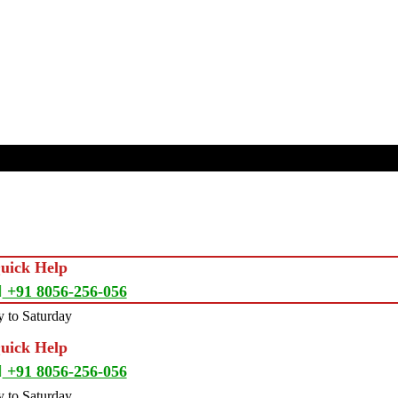
Quick Help
+91 8056-256-056
 to Saturday
Quick Help
+91 8056-256-056
 to Saturday