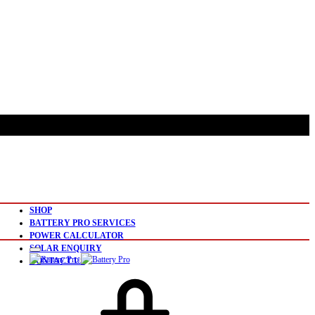
SHOP
BATTERY PRO SERVICES
POWER CALCULATOR
SOLAR ENQUIRY
CONTACT US