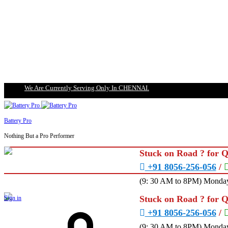
We Are Currently Serving Only In CHENNAI.
Battery Pro
Nothing But a Pro Performer
Stuck on Road ? for 
+91 8056-256-056
/
(9: 30 AM to 8PM) Monday
Stuck on Road ? for 
Sign in
+91 8056-256-056
/
(9: 30 AM to 8PM) Monday