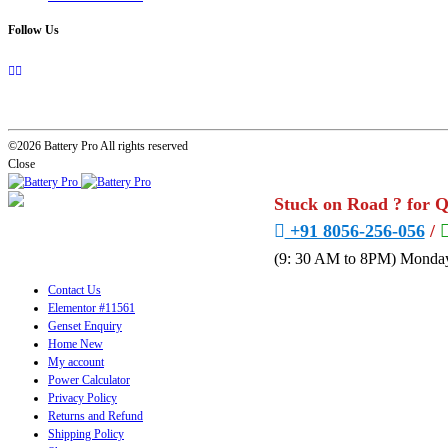
Follow Us
©2026 Battery Pro All rights reserved
Close
Stuck on Road ? for 
+91 8056-256-056
/
(9: 30 AM to 8PM) Monday
Contact Us
Elementor #11561
Genset Enquiry
Home New
My account
Power Calculator
Privacy Policy
Returns and Refund
Shipping Policy