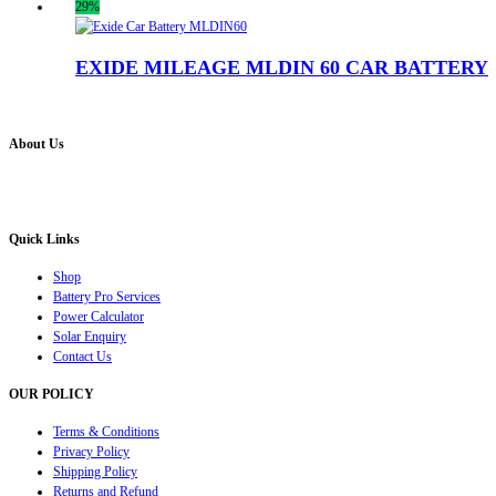
29%
EXIDE MILEAGE MLDIN 60 CAR BATTERY
About Us
Battery Pro is an multi brand inverter, car battery and solar dealer. We are authorised distr
solution for all your inverter battery and Car Battery needs”.
Quick Links
Shop
Battery Pro Services
Power Calculator
Solar Enquiry
Contact Us
OUR POLICY
Terms & Conditions
Privacy Policy
Shipping Policy
Returns and Refund