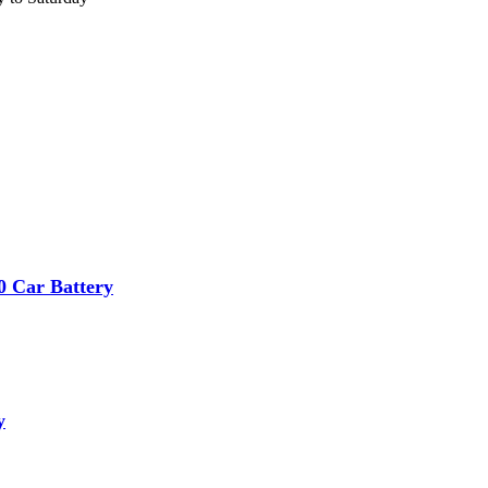
 Car Battery
y