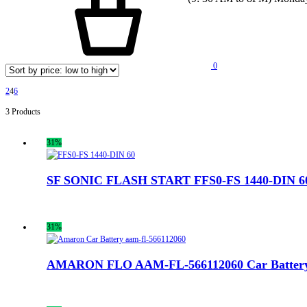
0
2
4
6
3 Products
31%
SF SONIC FLASH START FFS0-FS 1440-DIN 60
31%
AMARON FLO AAM-FL-566112060 Car Batter