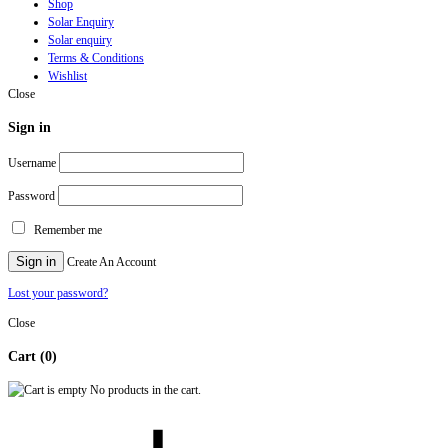
Shop
Solar Enquiry
Solar enquiry
Terms & Conditions
Wishlist
Close
Sign in
Username
Password
Remember me
Sign in
Create An Account
Lost your password?
Close
Cart
(0)
No products in the cart.