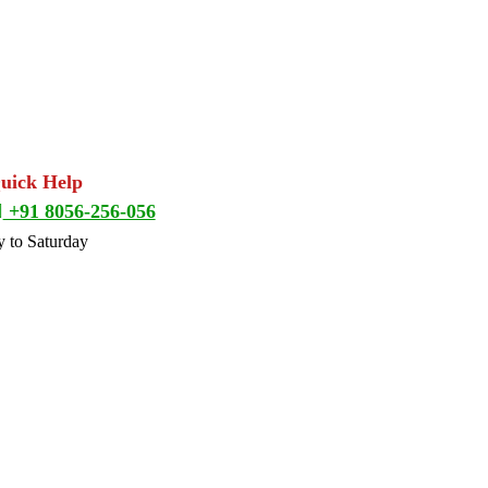
Quick Help
+91 8056-256-056
 to Saturday