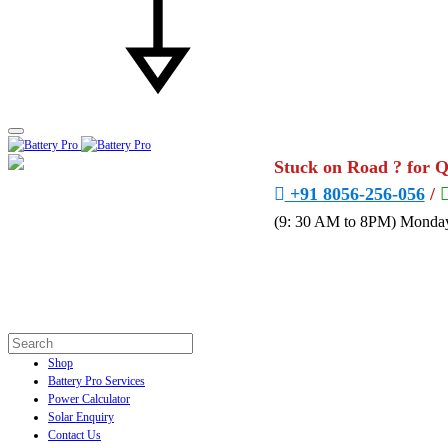
Stuck on Road ? for 
+91 8056-256-056
/
(9: 30 AM to 8PM) Monday
Shop
Battery Pro Services
Power Calculator
Solar Enquiry
Contact Us