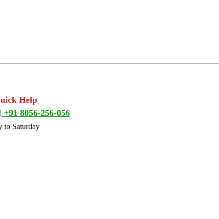
Quick Help
+91 8056-256-056
 to Saturday