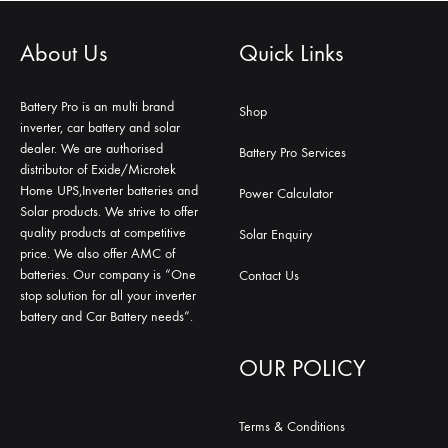
About Us
Quick Links
Battery Pro is an multi brand
Shop
inverter, car battery and solar
dealer. We are authorised
Battery Pro Services
distributor of Exide/Microtek
Home UPS,Inverter batteries and
Power Calculator
Solar products. We strive to offer
quality products at competitive
Solar Enquiry
price. We also offer AMC of
batteries. Our company is “One
Contact Us
stop solution for all your inverter
battery and Car Battery needs”.
OUR POLICY
Terms & Conditions