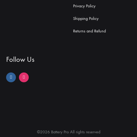
Privacy Policy
Shipping Policy
Returns and Refund
Follow Us
©2026 Battery Pro All rights reserved