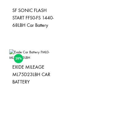
SF SONIC FLASH
START FFS0-FS 1440-
68LBH Car Battery
29%
EXIDE MILEAGE
ML75D23LBH CAR
BATTERY