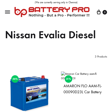
(We are currently serving only in Chennai)
0
Nissan Evalia Diesel
3 Products
36%
31%
AMARON FLO AAM-FL-
00090D23L Car Battery