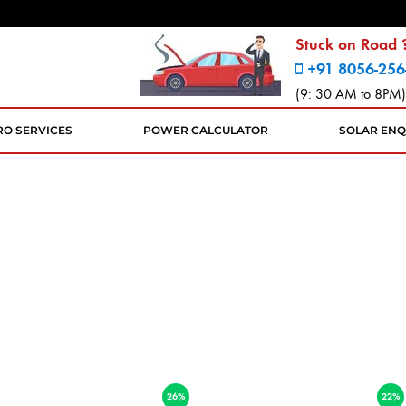
Stuck on Road ?
+91 8056-256
(9: 30 AM to 8PM)
RO SERVICES
POWER CALCULATOR
SOLAR ENQ
26%
22%