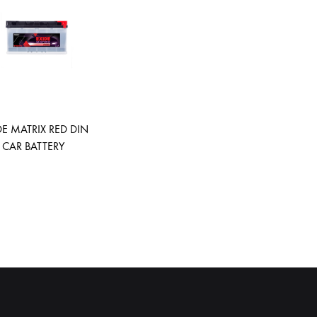
DE MATRIX RED DIN
 CAR BATTERY