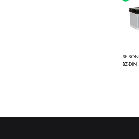
SF SONI
BZ-DIN 