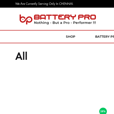
We Are Currently Serving Only In CHENNAI.
Battery
Nothing
Pro
But
a
SHOP
BATTERY P
Pro
Performer
All
28%