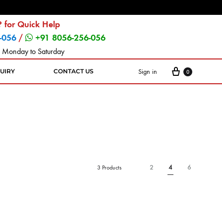
 for Quick Help
-056
/
+91 8056-256-056
 Monday to Saturday
Sign in
UIRY
CONTACT US
0
2
4
6
3 Products