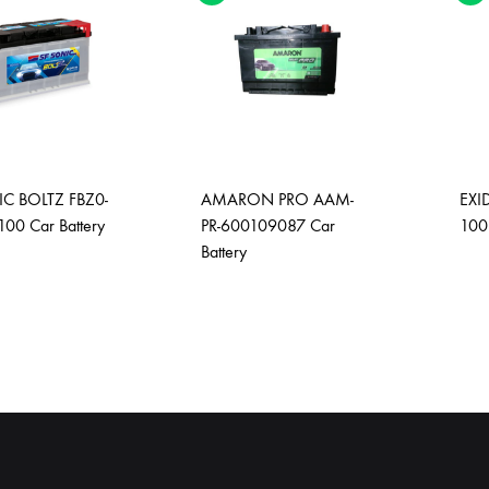
C BOLTZ FBZ0-
AMARON PRO AAM-
EXI
100 Car Battery
PR-600109087 Car
100
Battery