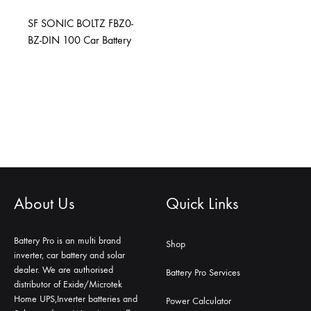
SF SONIC BOLTZ FBZ0-
BZ-DIN 100 Car Battery
About Us
Quick Links
Battery Pro is an multi brand
Shop
inverter, car battery and solar
dealer. We are authorised
Battery Pro Services
distributor of Exide/Microtek
Home UPS,Inverter batteries and
Power Calculator