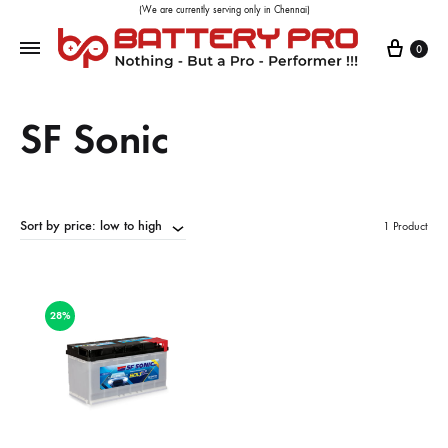
(We are currently serving only in Chennai)
0
SF Sonic
Sort by price: low to high
1 Product
28%