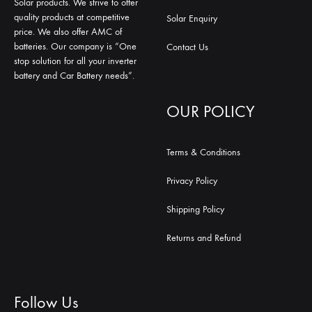
Solar products. We strive to offer
quality products at competitive
Solar Enquiry
price. We also offer AMC of
batteries. Our company is “One
Contact Us
stop solution for all your inverter
battery and Car Battery needs”.
OUR POLICY
Terms & Conditions
Privacy Policy
Shipping Policy
Returns and Refund
Follow Us