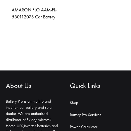
AMARON FLO AAM-FL-
580112073 Car Battery
About Us
Quick Links
Battery Pro is an multi brand
Shop
inverter, car battery and solar
dealer. We are authorised
Battery Pro Services
distributor of Exide/Microtek
Home UPS,Inverter batteries and
Power Calculator