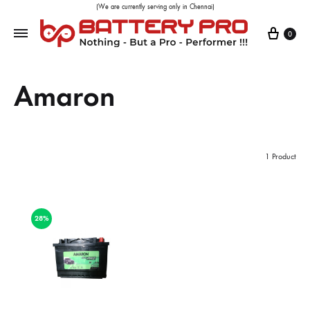
(We are currently serving only in Chennai)
0
Amaron
1 Product
28%