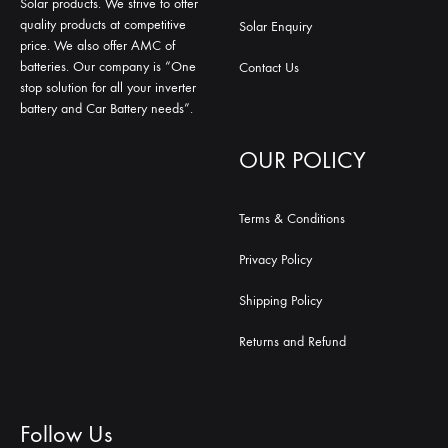
Solar products. We strive to offer
quality products at competitive
Solar Enquiry
price. We also offer AMC of
batteries. Our company is “One
Contact Us
stop solution for all your inverter
battery and Car Battery needs”.
OUR POLICY
Terms & Conditions
Privacy Policy
Shipping Policy
Returns and Refund
Follow Us