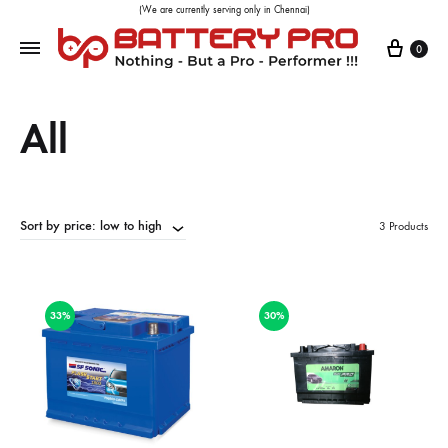
(We are currently serving only in Chennai)
0
All
Sort by price: low to high
3 Products
33%
30%