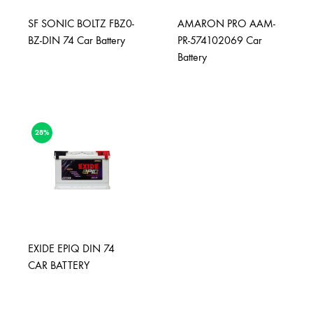
SF SONIC BOLTZ FBZ0-
AMARON PRO AAM-
BZ-DIN 74 Car Battery
PR-574102069 Car
Battery
28%
EXIDE EPIQ DIN 74
CAR BATTERY