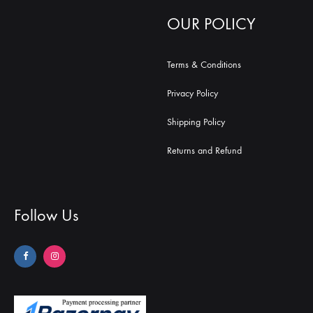
OUR POLICY
Terms & Conditions
Privacy Policy
Shipping Policy
Returns and Refund
Follow Us