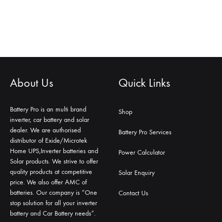
About Us
Quick Links
Battery Pro is an multi brand
Shop
inverter, car battery and solar
dealer. We are authorised
Battery Pro Services
distributor of Exide/Microtek
Home UPS,Inverter batteries and
Power Calculator
Solar products. We strive to offer
quality products at competitive
Solar Enquiry
price. We also offer AMC of
batteries. Our company is “One
Contact Us
stop solution for all your inverter
battery and Car Battery needs”.